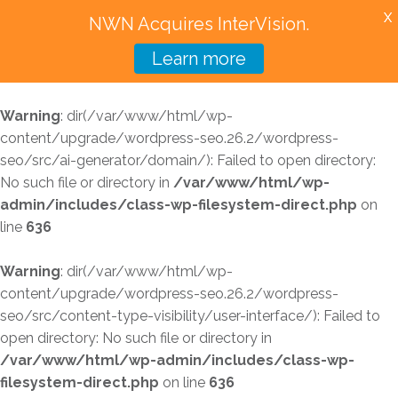
X
NWN Acquires InterVision.
Learn more
Services
Warning
: dir(/var/www/html/wp-
Featured Solutions
content/upgrade/wordpress-seo.26.2/wordpress-
seo/src/ai-generator/domain/): Failed to open directory:
Technology Partners
No such file or directory in
/var/www/html/wp-
admin/includes/class-wp-filesystem-direct.php
on
Industries
line
636
Why InterVision
Warning
: dir(/var/www/html/wp-
Resources
content/upgrade/wordpress-seo.26.2/wordpress-
seo/src/content-type-visibility/user-interface/): Failed to
Contact
open directory: No such file or directory in
/var/www/html/wp-admin/includes/class-wp-
filesystem-direct.php
on line
636