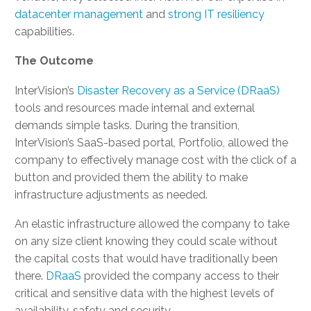
datacenter management
and
strong IT resiliency
capabilities.
The Outcome
InterVision’s
Disaster Recovery as a Service (DRaaS)
tools and resources made internal and external
demands simple tasks. During the transition,
InterVision’s SaaS-based portal, Portfolio, allowed the
company to effectively manage cost with the click of a
button and provided them the ability to make
infrastructure adjustments as needed.
An elastic infrastructure allowed the company to take
on any size client knowing they could scale without
the capital costs that would have traditionally been
there.
DRaaS
provided the company access to their
critical and sensitive data with the highest levels of
availability, safety and security.