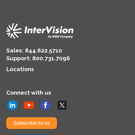
Sales:
844.622.5710
Support
:
800.731.7096
Locations
Connect with us
Subscribe to us