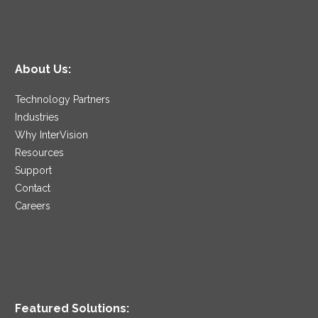
About Us:
Technology Partners
Industries
Why InterVision
Resources
Support
Contact
Careers
Featured Solutions: