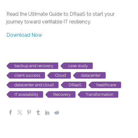
Read the Ultimate Guide to DRaaS to start your
journey toward verifiable IT resiliency.
Download Now
backup and recovery
case study
client success
Cloud
datacenter
datacenter and cloud
DRaaS
healthcare
IT availability
Recovery
Transformation