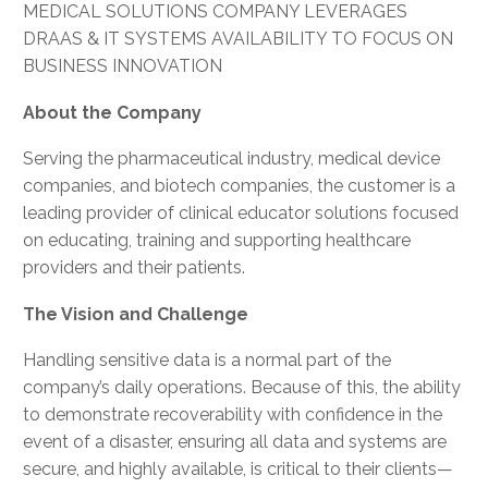
MEDICAL SOLUTIONS COMPANY LEVERAGES
DRAAS & IT SYSTEMS AVAILABILITY TO FOCUS ON
BUSINESS INNOVATION
About the Company
Serving the pharmaceutical industry, medical device
companies, and biotech companies, the customer is a
leading provider of clinical educator solutions focused
on educating, training and supporting healthcare
providers and their patients.
The Vision and Challenge
Handling sensitive data is a normal part of the
company’s daily operations. Because of this, the ability
to demonstrate recoverability with confidence in the
event of a disaster, ensuring all data and systems are
secure, and highly available, is critical to their clients—