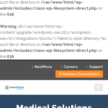
such file or directory in
/var/www/html/wp-
admin/includes/class-wp-filesystem-direct.php
on
line
636
Warning
: dir(/var/www/html/wp-
content/upgrade/wordpress-seo.26.2/wordpress-
seo/src/integrations/blocks/): Failed to open directory: No
such file or directory in
/var/www/html/wp-
admin/includes/class-wp-filesystem-direct.php
on
line
636
NextMove
Careers
Support
Schedule a Consultation
Medical Solutions