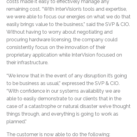
costs made it easy to effectively manage any
remaining cost. “With InterVision’s tools and expertise,
we were able to focus our energies on what we do that
easily brings value to the business,” said the SVP & CIO.
Without having to worry about negotiating and
procuring hardware licensing, the company could
consistently focus on the innovation of their
proprietary application while InterVision focused on
their infrastructure.
“We know that in the event of any disruption it’s going
to be business as usual,” expressed the SVP & CIO.
“With confidence in our systems availability we are
able to easily demonstrate to our clients that in the
case of a catastrophe or natural disaster we’ve thought
things through, and everything is going to work as
planned.”
The customer is now able to do the following: