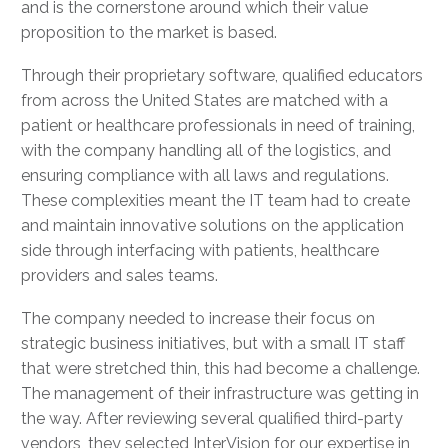
and is the cornerstone around which their value
proposition to the market is based.
Through their proprietary software, qualified educators
from across the United States are matched with a
patient or healthcare professionals in need of training,
with the company handling all of the logistics, and
ensuring compliance with all laws and regulations.
These complexities meant the IT team had to create
and maintain innovative solutions on the application
side through interfacing with patients, healthcare
providers and sales teams.
The company needed to increase their focus on
strategic business initiatives, but with a small IT staff
that were stretched thin, this had become a challenge.
The management of their infrastructure was getting in
the way. After reviewing several qualified third-party
vendors, they selected InterVision for our expertise in