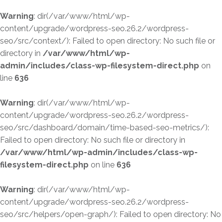
Warning
: dir(/var/www/html/wp-
content/upgrade/wordpress-seo.26.2/wordpress-
seo/src/context/): Failed to open directory: No such file or
directory in
/var/www/html/wp-
admin/includes/class-wp-filesystem-direct.php
on
line
636
Warning
: dir(/var/www/html/wp-
content/upgrade/wordpress-seo.26.2/wordpress-
seo/src/dashboard/domain/time-based-seo-metrics/):
Failed to open directory: No such file or directory in
/var/www/html/wp-admin/includes/class-wp-
filesystem-direct.php
on line
636
Warning
: dir(/var/www/html/wp-
content/upgrade/wordpress-seo.26.2/wordpress-
seo/src/helpers/open-graph/): Failed to open directory: No