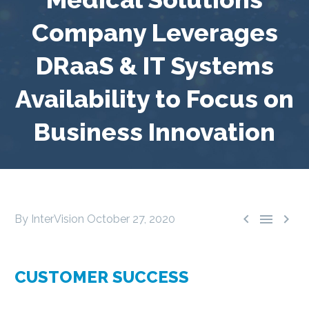
Company Leverages
DRaaS & IT Systems
Availability to Focus on
Business Innovation



By InterVision
October 27, 2020
CUSTOMER SUCCESS