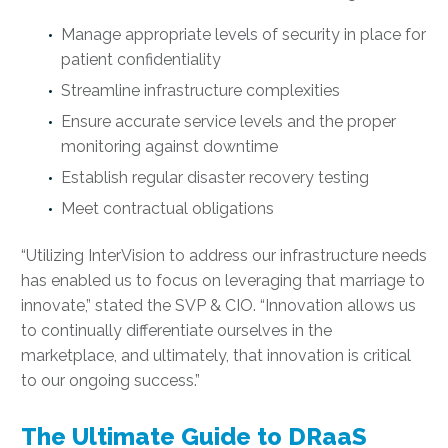
Manage appropriate levels of security in place for
patient confidentiality
Streamline infrastructure complexities
Ensure accurate service levels and the proper
monitoring against downtime
Establish regular disaster recovery testing
Meet contractual obligations
“Utilizing InterVision to address our infrastructure needs
has enabled us to focus on leveraging that marriage to
innovate,” stated the SVP & CIO. “Innovation allows us
to continually differentiate ourselves in the
marketplace, and ultimately, that innovation is critical
to our on­going success.”
The Ultimate Guide to DRaaS