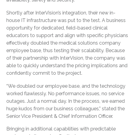
Shortly after InterVision’s integration, their new in-
house IT infrastructure was put to the test. A business
opportunity for dedicated, field-based clinical
educators to support and align with specific physicians
effectively doubled the medical solutions company
employee base, thus testing their scalability. Because
of their partnership with InterVision, the company was
able to quickly understand the pricing implications and
confidently commit to the project.
“We doubled our employee base, and the technology
worked flawlessly. No performance issues, no service
outages. Just a normal day. In the process, we earned
huge kudos from our business colleagues,” stated the
Senior Vice President & Chief Information Officer.
Bringing in additional capabilities with predictable