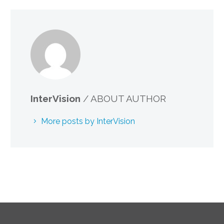
InterVision
/ ABOUT AUTHOR
More posts by InterVision