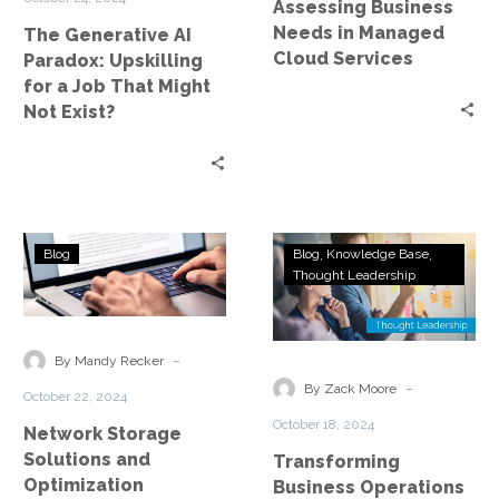
Assessing Business
Job
Needs in Managed
The Generative AI
That
Cloud Services
Paradox: Upskilling
Might
for a Job That Might
Not
Not Exist?
Exist?
Network
Transforming
Blog
Blog
Knowledge Base
Storage
Business
Thought Leadership
Solutions
Operations
and
with
Optimization
Managed
-
By Mandy Recker
Cybersecurity
-
By Zack Moore
October 22, 2024
Services
October 18, 2024
Network Storage
Solutions and
Transforming
Optimization
Business Operations