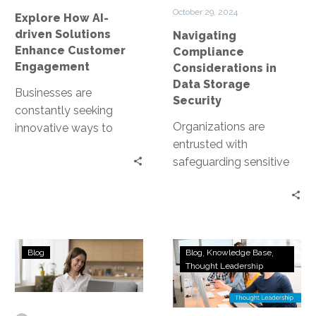
Customer
Security
October 29, 2024
Explore How AI-
Engagement
driven Solutions
Navigating
Enhance Customer
Compliance
Engagement
Considerations in
Data Storage
Businesses are
Security
constantly seeking
Organizations are
innovative ways to
entrusted with
connect with their
safeguarding sensitive
customers. Enter AI-
data. This includes
driven solutions. These
personal information,
technologies are
financial records, and
revolutionizing the way…
proprietary business
Understanding
Generative
data. However, data
Blog
Blog
Knowledge Base
the
AI:
Thought Leadership
storage…
Need
Your
for
Secret