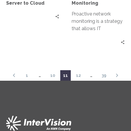
Server to Cloud
Monitoring
Cloud
Proactive network
monitoring is a strategy
that allows IT
professionals to stay
ahead of potential
issues. This approach
involves the…
1
…
10
11
12
…
39