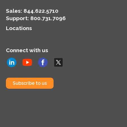
Sales:
844.622.5710
Support
:
800.731.7096
Locations
Connect with us
Subscribe to us