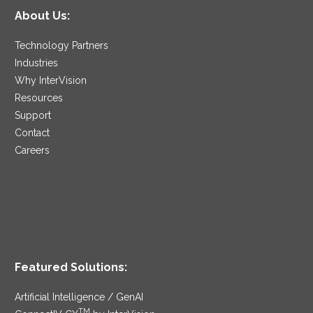
About Us:
Technology Partners
Industries
Why InterVision
Resources
Support
Contact
Careers
Featured Solutions:
Artificial Intelligence / GenAI
TM