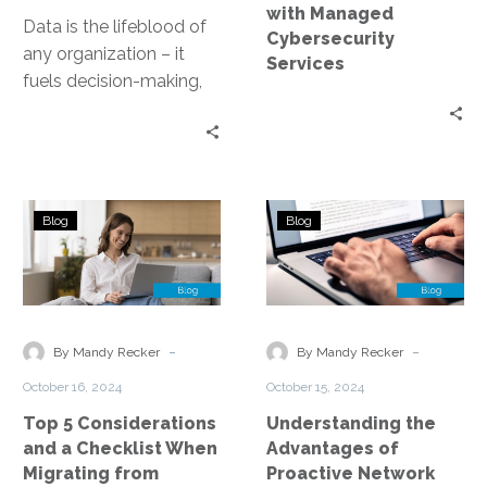
with Managed
Data is the lifeblood of
Cybersecurity
any organization – it
Services
fuels decision-making,
drives innovation, and
underpins operational
efficiency. Yet, managing
this…
Top
Understanding
Blog
Blog
5
the
Considerations
Advantages
and
of
a
Proactive
Checklist
Network
-
-
By Mandy Recker
By Mandy Recker
When
Monitoring
October 16, 2024
October 15, 2024
Migrating
Top 5 Considerations
Understanding the
from
and a Checklist When
Advantages of
Server
Migrating from
Proactive Network
to