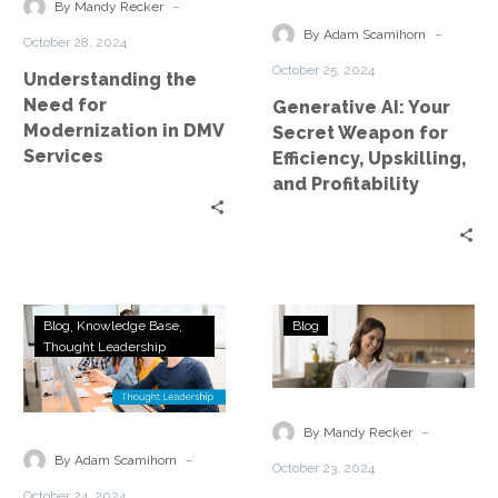
Modernization
Weapon
-
By Mandy Recker
in
for
-
By Adam Scamihorn
October 28, 2024
DMV
Efficiency,
October 25, 2024
Understanding the
Services
Upskilling,
Need for
Generative AI: Your
and
Modernization in DMV
Secret Weapon for
Profitability
Services
Efficiency, Upskilling,
and Profitability
The
Assessing
Blog
Knowledge Base
Blog
Generative
Business
Thought Leadership
AI
Needs
Paradox:
in
Upskilling
Managed
-
By Mandy Recker
for
Cloud
-
By Adam Scamihorn
October 23, 2024
a
Services
October 24, 2024