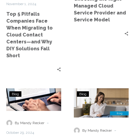
Cloud
Service
November 1, 2024
Managed Cloud
Contact
Model
Service Provider and
Top 5 Pitfalls
Centers
Service Model
Companies Face
—
When Migrating to
and
Cloud Contact
Why
Centers—and Why
DIY
DIY Solutions Fall
Solutions
Short
Fall
Short
Explore
Navigating
Blog
Blog
How
Compliance
AI-
Considerations
driven
in
Solutions
Data
-
By Mandy Recker
Enhance
Storage
-
By Mandy Recker
October 29, 2024