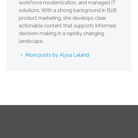
workforce modernization, and managed IT
solutions. With a strong background in B2B
product marketing, she develops clear,
actionable content that supports informed
decision-making in a rapidly changing
landscape.
More posts by Alysa Leland