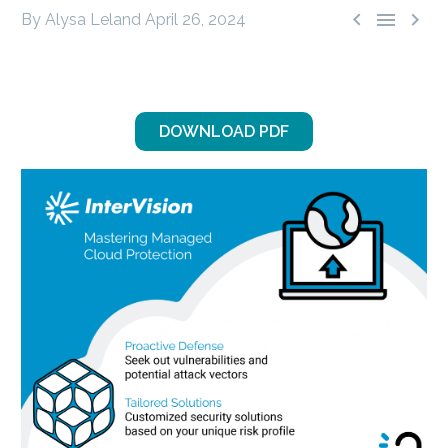



By Alysa Leland
April 26, 2024
DOWNLOAD PDF