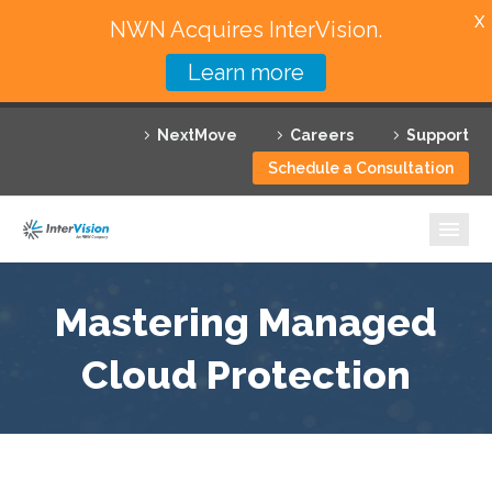
X
NWN Acquires InterVision.
Learn more
Services
NextMove
Careers
Support
Featured Solutions
Schedule a Consultation
Technology Partners
Industries
Why InterVision
Mastering Managed
Resources
Cloud Protection
Contact