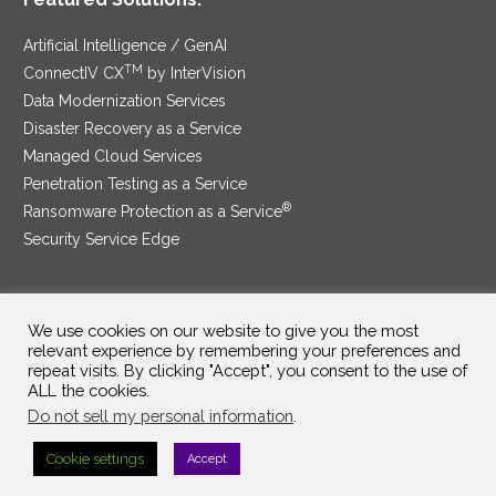
Artificial Intelligence / GenAI
TM
ConnectIV CX
by InterVision
Data Modernization Services
Disaster Recovery as a Service
Managed Cloud Services
Penetration Testing as a Service
®
Ransomware Protection as a Service
Security Service Edge
We use cookies on our website to give you the most
SAM Contract
|
Privacy Policy
relevant experience by remembering your preferences and
repeat visits. By clicking "Accept", you consent to the use of
©2025 InterVision Systems, LLC. All rights reserved.
ALL the cookies.
Do not sell my personal information
.
Cookie settings
Accept