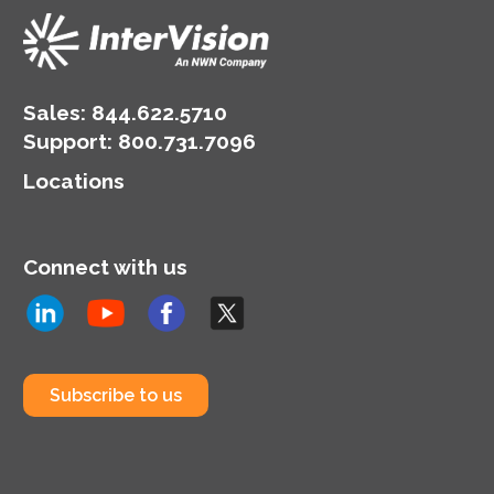
Sales:
844.622.5710
Support
:
800.731.7096
Locations
Connect with us
Subscribe to us