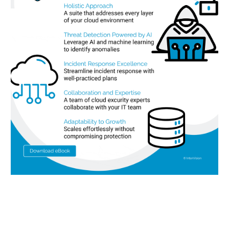
Let’s work together to achieve
your goals.