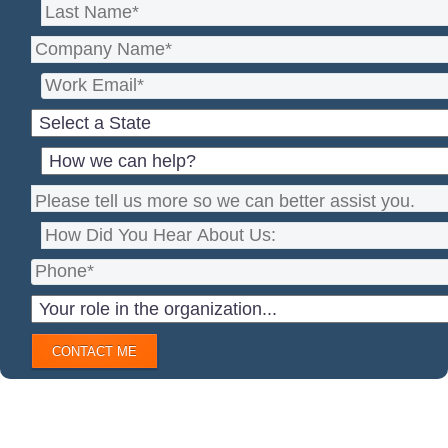
CONTACT ME