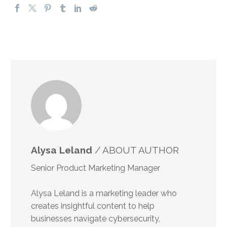
Alysa Leland
/ ABOUT AUTHOR
Senior Product Marketing Manager
Alysa Leland is a marketing leader who
creates insightful content to help
businesses navigate cybersecurity,