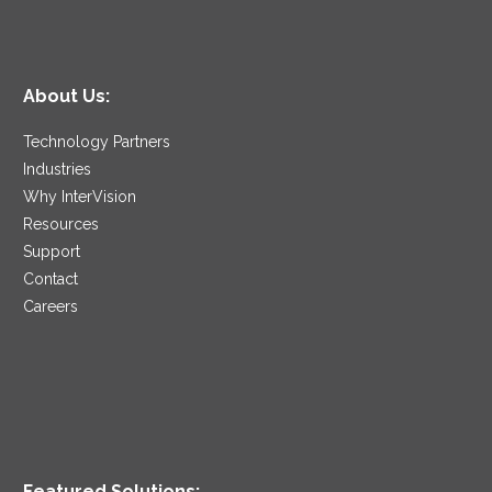
About Us:
Technology Partners
Industries
Why InterVision
Resources
Support
Contact
Careers
Featured Solutions: