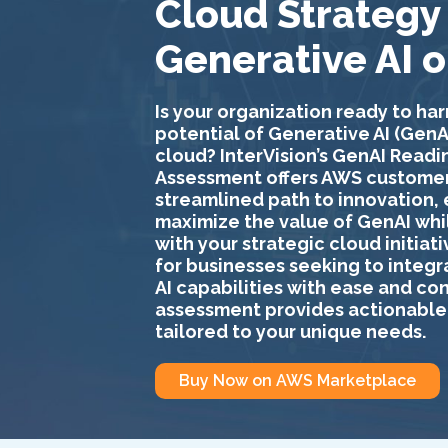
Cloud Strategy
Generative AI 
Is your organization ready to har
potential of Generative AI (GenAI
cloud? InterVision’s
GenAI Readi
Assessment
offers AWS customer
streamlined path to innovation,
maximize the value of GenAI whi
with your strategic cloud initiat
for businesses seeking to integ
AI capabilities with ease and co
assessment provides actionable 
tailored to your unique needs.
Buy Now on AWS Marketplace