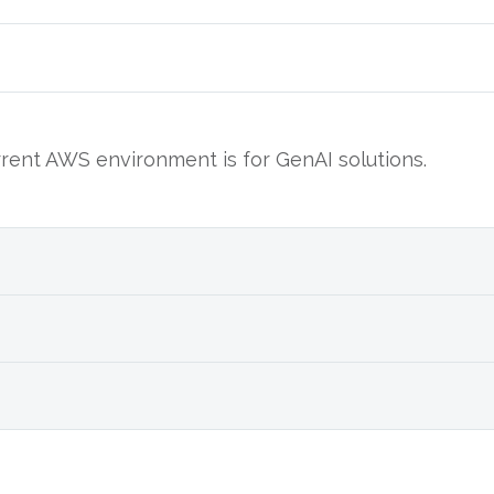
ent AWS environment is for GenAI solutions.