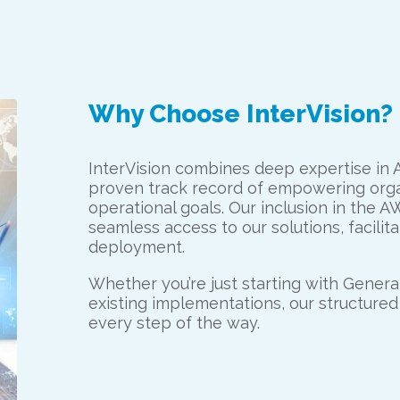
Why Choose InterVision?
InterVision combines deep expertise in 
proven track record of empowering organ
operational goals. Our inclusion in the
seamless access to our solutions, facili
deployment.
Whether you’re just starting with Generat
existing implementations, our structure
every step of the way.