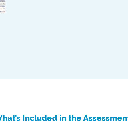
hat’s Included in the Assessmen