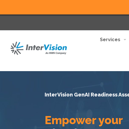
Services
InterVision GenAI Readiness As
Empower your