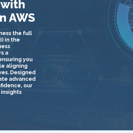
 with
on AWS
ness the full
) in the
ness
s a
 ensuring you
le aligning
ives. Designed
rate advanced
nfidence, our
insights