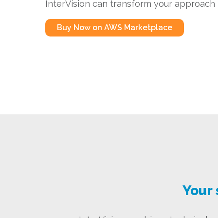
InterVision can transform your approach t
Buy Now on AWS Marketplace
Your 