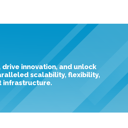
, drive innovation, and unlock
leled scalability, flexibility,
 infrastructure.