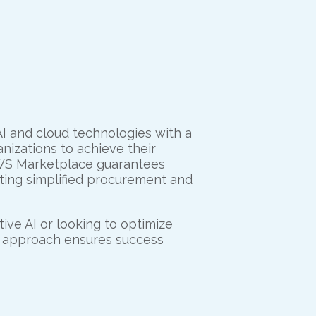
AI and cloud technologies with a
izations to achieve their
 AWS Marketplace guarantees
tating simplified procurement and
ive AI or looking to optimize
d approach ensures success