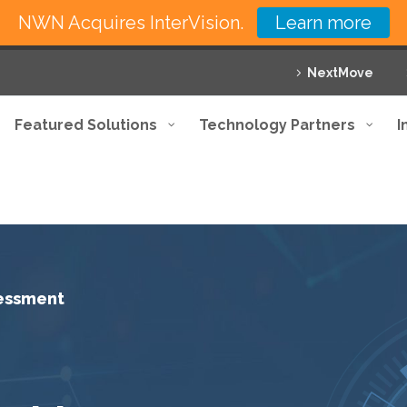
NWN Acquires InterVision.
Learn more
NextMove
Featured Solutions
Technology Partners
I
sessment