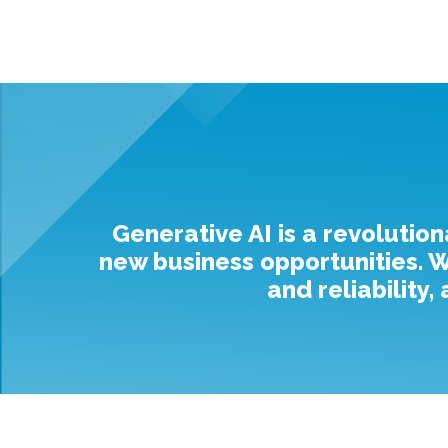
Generative AI is a revolution
new business opportunities. Wh
and reliability