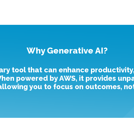
Why Generative AI?
ary tool that can enhance productivity
en powered by AWS, it provides unparal
, allowing you to focus on outcomes, not