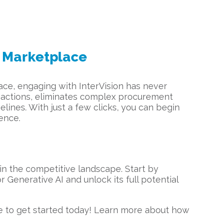
 Marketplace
ce, engaging with InterVision has never
ansactions, eliminates complex procurement
lines. With just a few clicks, you can begin
ence.
in the competitive landscape. Start by
r Generative AI and unlock its full potential
e to get started today! Learn more about how