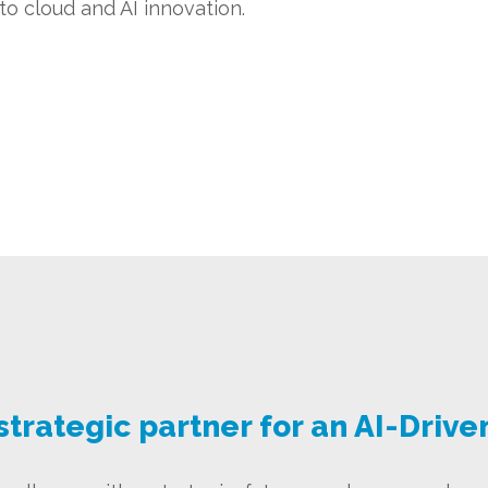
o cloud and AI innovation.
strategic partner for an AI-Drive