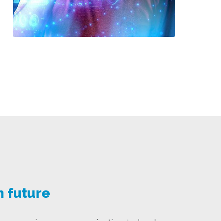
n future