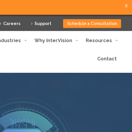
X
Careers
Support
Schedule a Consultation
ndustries
Why InterVision
Resources
Contact