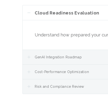
Cloud Readiness Evaluation
Understand how prepared your curr
GenAI Integration Roadmap
Cost-Performance Optimization
Risk and Compliance Review