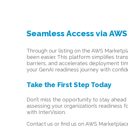
Seamless Access via AWS
Through our listing on the AWS Marketpla
been easier. This platform simplifies tr
barriers, and accelerates deployment time
your GenAI readiness journey with confid
Take the First Step Today
Don’t miss the opportunity to stay ahead 
assessing your organization’s readiness fo
with InterVision.
Contact us or find us on AWS Marketplac