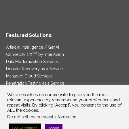
Featured Solutions:
Artificial Intelligence / GenAI
TM
ConnectIV CX
by InterVision
Data Modernization Services
Disaster Recovery as a Service
Managed Cloud Services
Penetration Testing as a Service
®
Ransomware Protection as a Service
We use cookies on our website to give you the most
Security Service Edge
relevant experience by remembering your preferences and
repeat visits. By clicking "Accept", you consent to the use of
ALL the cookies.
Do not sell my personal information
.
SAM Contract
|
Privacy Policy
Cookie settings
Accept