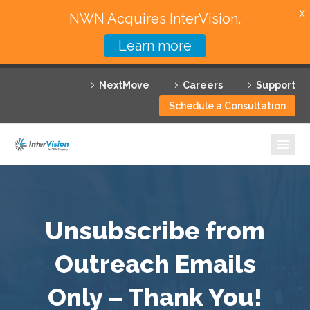
X
NWN Acquires InterVision.
Learn more
Services
NextMove
Careers
Support
Featured Solutions
Schedule a Consultation
Technology Partners
Industries
Why InterVision
Unsubscribe from
Resources
Outreach Emails
Contact
Only – Thank You!