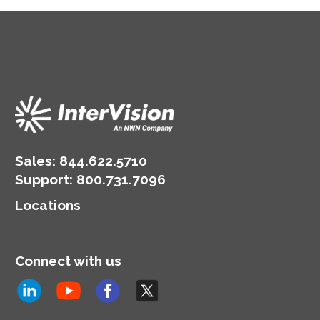
Sales:
844.622.5710
Support
:
800.731.7096
Locations
Connect with us