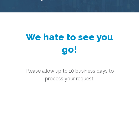
We hate to see you
go!
Please allow up to 10 business days to
process your request.