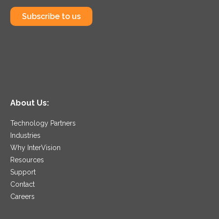
Subscribe to us
About Us:
Technology Partners
Industries
Why InterVision
Resources
Support
Contact
Careers