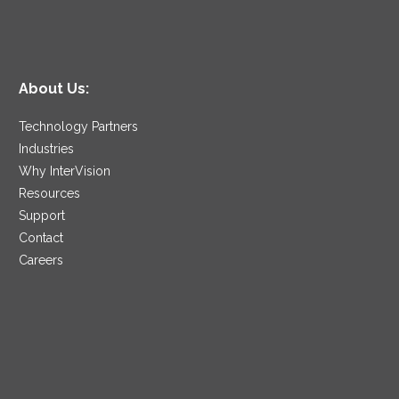
About Us:
Technology Partners
Industries
Why InterVision
Resources
Support
Contact
Careers