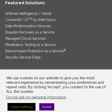
Featured Solutions:
Artificial Intelligence / GenAI
TM
ConnectIV CX
by InterVision
Data Modernization Services
Disaster Recovery as a Service
Managed Cloud Services
Penetration Testing as a Service
®
Ransomware Protection as a Service
Security Service Edge
We use cookies on our website to give you the most
SAM Contract
|
Privacy Policy
relevant experience by remembering your preferences and
repeat visits. By clicking "Accept", you consent to the use of
©2025 InterVision Systems, LLC. All rights reserved.
ALL the cookies.
Do not sell my personal information
.
Cookie settings
Accept