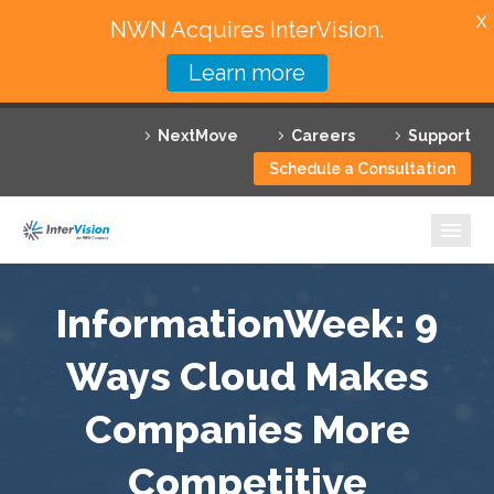
X
NWN Acquires InterVision.
Learn more
Services
NextMove
Careers
Support
Featured Solutions
Schedule a Consultation
Technology Partners
Industries
Why InterVision
InformationWeek: 9
Resources
Ways Cloud Makes
Companies More
Contact
Competitive