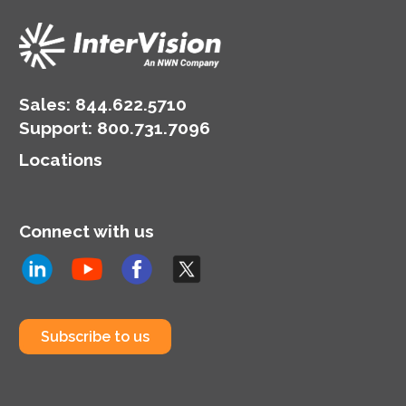
Sales:
844.622.5710
Support
:
800.731.7096
Locations
Connect with us
Subscribe to us