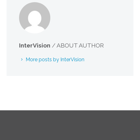
InterVision
/ ABOUT AUTHOR
More posts by InterVision