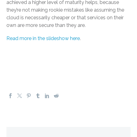
achieved a higher level of maturity helps, because
they’re not making rookie mistakes like assuming the
cloud is necessarily cheaper or that services on their
own are more secure than they are.
Read more in the slideshow here
.