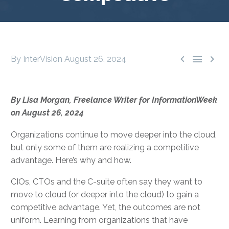



By InterVision
August 26, 2024
By Lisa Morgan, Freelance Writer for InformationWeek
on August 26, 2024
Organizations continue to move deeper into the cloud,
but only some of them are realizing a competitive
advantage. Here’s why and how.
CIOs, CTOs and the C-suite often say they want to
move to cloud (or deeper into the cloud) to gain a
competitive advantage. Yet, the outcomes are not
uniform. Learning from organizations that have