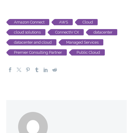
Amazon Connect
AWS
Cloud
cloud solutions
ConnectIV CX
datacenter
datacenter and cloud
Managed Services
Premier Consulting Partner
Public Cloiud