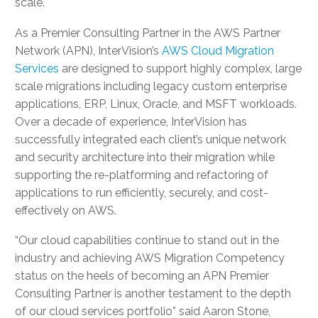
scale.
As a Premier Consulting Partner in the AWS Partner
Network (APN), InterVision’s
AWS Cloud Migration
Services
are designed to support highly complex, large
scale migrations including legacy custom enterprise
applications, ERP, Linux, Oracle, and MSFT workloads.
Over a decade of experience, InterVision has
successfully integrated each client’s unique network
and security architecture into their migration while
supporting the re-platforming and refactoring of
applications to run efficiently, securely, and cost-
effectively on AWS.
“Our cloud capabilities continue to stand out in the
industry and achieving AWS Migration Competency
status on the heels of becoming an APN Premier
Consulting Partner is another testament to the depth
of our cloud services portfolio” said Aaron Stone,