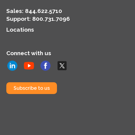
Sales:
844.622.5710
Support
:
800.731.7096
Locations
Connect with us
Subscribe to us