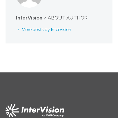
InterVision
/ ABOUT AUTHOR
More posts by InterVision