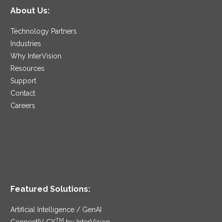
About Us:
Technology Partners
Industries
Why InterVision
Resources
Support
Contact
Careers
Featured Solutions:
Artificial Intelligence / GenAI
TM