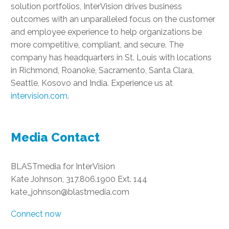
solution portfolios, InterVision drives business
outcomes with an unparalleled focus on the customer
and employee experience to help organizations be
more competitive, compliant, and secure. The
company has headquarters in St. Louis with locations
in Richmond, Roanoke, Sacramento, Santa Clara,
Seattle, Kosovo and India. Experience us at
intervision.com
.
Media Contact
BLASTmedia for InterVision
Kate Johnson, 317.806.1900 Ext. 144
kate_johnson@blastmedia.com
Connect now