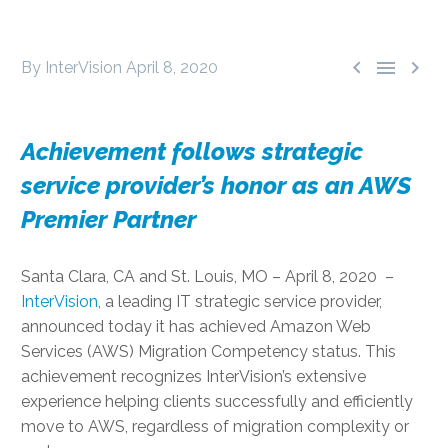



By InterVision
April 8, 2020
Achievement follows strategic
service provider’s honor as an AWS
Premier Partner
Santa Clara, CA and St. Louis, MO – April 8, 2020 –
InterVision
, a leading IT strategic service provider,
announced today it has achieved Amazon Web
Services (AWS) Migration Competency status. This
achievement recognizes InterVision’s extensive
experience helping clients successfully and efficiently
move to AWS, regardless of migration complexity or