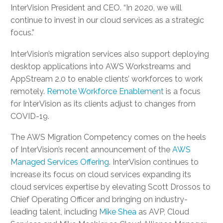
InterVision President and CEO. “In 2020, we will
continue to invest in our cloud services as a strategic
focus.”
InterVision’s migration services also support deploying
desktop applications into AWS Workstreams and
AppStream 2.0 to enable clients’ workforces to work
remotely.
Remote Workforce Enablement
is a focus
for InterVision as its clients adjust to changes from
COVID-19.
The AWS Migration Competency comes on the heels
of InterVision’s recent announcement of the
AWS
Managed Services Offering
. InterVision continues to
increase its focus on cloud services expanding its
cloud services expertise by elevating Scott Drossos to
Chief Operating Officer and bringing on industry-
leading talent, including
Mike Shea
as AVP, Cloud