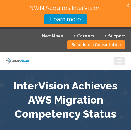
X
NWN Acquires InterVision.
Learn more
Services
NextMove
Careers
Support
Featured Solutions
Schedule a Consultation
Technology Partners
Industries
Why InterVision
InterVision Achieves
Resources
AWS Migration
Competency Status
Contact