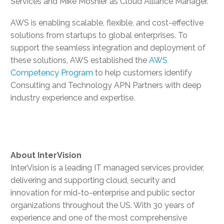
Services and Mike Moshier as Cloud Alliance Manager.
AWS is enabling scalable, flexible, and cost-effective
solutions from startups to global enterprises. To
support the seamless integration and deployment of
these solutions, AWS established the
AWS
Competency Program
to help customers identify
Consulting and Technology APN Partners with deep
industry experience and expertise.
About
InterVision
InterVision is a leading IT managed services provider,
delivering and supporting cloud, security and
innovation for mid-to-enterprise and public sector
organizations throughout the US. With 30 years of
experience and one of the most comprehensive