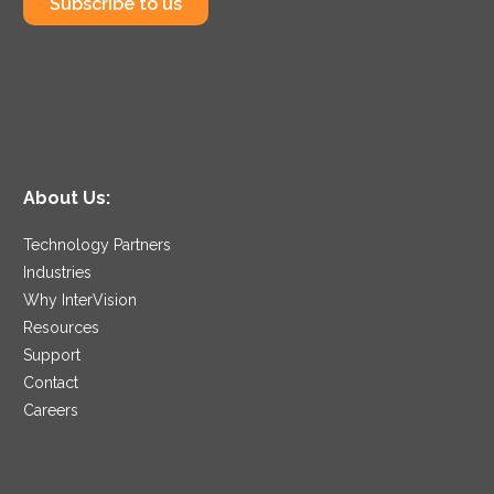
Subscribe to us
About Us:
Technology Partners
Industries
Why InterVision
Resources
Support
Contact
Careers