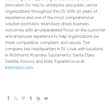
innovation for mid-to-enterprise and public sector
organizations throughout the US. With 30 years of
experience and one of the most comprehensive
solution portfolios, InterVision drives business
outcomes with an unparalleled focus on the customer
and employee experience to help organizations be
more competitive, compliant, and secure. The
company has headquarters in St. Louis with locations
in Richmond, Roanoke, Sacramento, Santa Clara,
Seattle, Kosovo and India. Experience us at
intervision.com
.