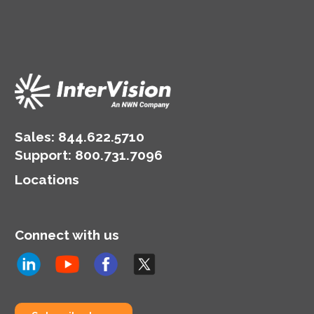
Sales:
844.622.5710
Support
:
800.731.7096
Locations
Connect with us