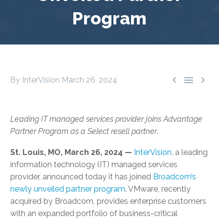
Program



By InterVision
March 26, 2024
Leading IT managed services provider joins Advantage
Partner Program as a Select resell partner
.
St. Louis, MO, March 26, 2024 —
InterVision
, a leading
information technology (IT) managed services
provider, announced today it has joined
Broadcom’s
newly unveiled partner program
. VMware, recently
acquired by Broadcom, provides enterprise customers
with an expanded portfolio of business-critical