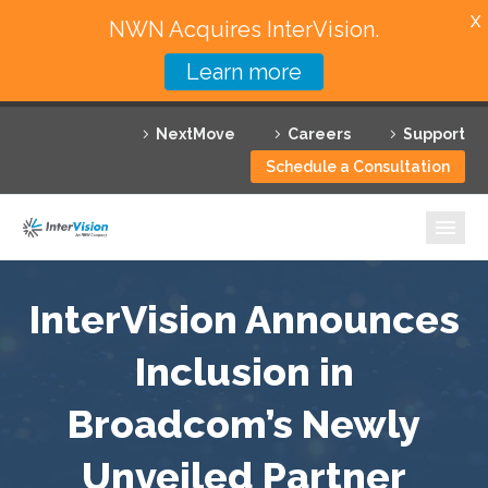
X
NWN Acquires InterVision.
Learn more
Services
NextMove
Careers
Support
Featured Solutions
Schedule a Consultation
Technology Partners
Industries
Why InterVision
InterVision Announces
Resources
Inclusion in
Broadcom’s Newly
Contact
Unveiled Partner