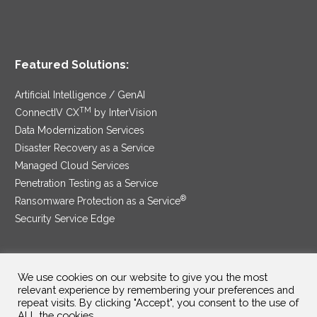
Featured Solutions:
Artificial Intelligence / GenAI
TM
ConnectIV CX
by InterVision
Data Modernization Services
Disaster Recovery as a Service
Managed Cloud Services
Penetration Testing as a Service
®
Ransomware Protection as a Service
Security Service Edge
We use cookies on our website to give you the most
SAM Contract
|
Privacy Policy
relevant experience by remembering your preferences and
repeat visits. By clicking "Accept", you consent to the use of
©2025 InterVision Systems, LLC. All rights reserved.
ALL the cookies.