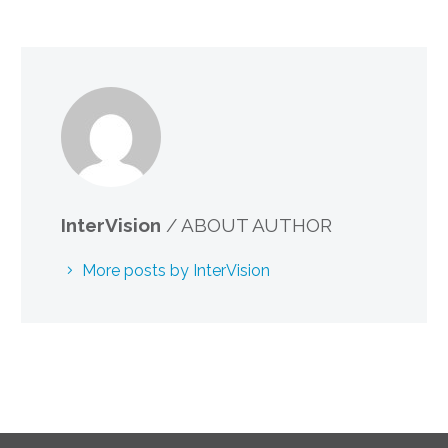
InterVision
/ ABOUT AUTHOR
More posts by InterVision