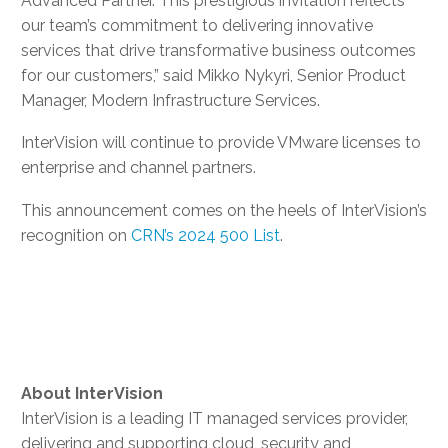
Advanced Partner. This prestigious invitation reflects
our team’s commitment to delivering innovative
services that drive transformative business outcomes
for our customers,” said Mikko Nykyri, Senior Product
Manager, Modern Infrastructure Services.
InterVision will continue to provide VMware licenses to
enterprise and channel partners.
This announcement comes on the heels of InterVision’s
recognition on
CRN’s 2024 500 List
.
About
InterVision
InterVision is a leading IT managed services provider,
delivering and supporting cloud, security and