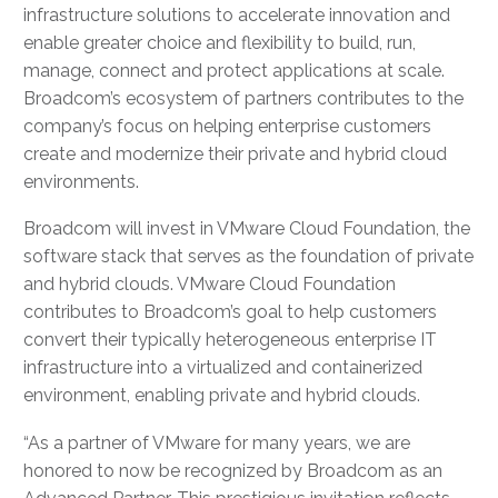
infrastructure solutions to accelerate innovation and
enable greater choice and flexibility to build, run,
manage, connect and protect applications at scale.
Broadcom’s ecosystem of partners contributes to the
company’s focus on helping enterprise customers
create and modernize their private and hybrid cloud
environments.
Broadcom will invest in VMware Cloud Foundation, the
software stack that serves as the foundation of private
and hybrid clouds. VMware Cloud Foundation
contributes to Broadcom’s goal to help customers
convert their typically heterogeneous enterprise IT
infrastructure into a virtualized and containerized
environment, enabling private and hybrid clouds.
“As a partner of VMware for many years, we are
honored to now be recognized by Broadcom as an