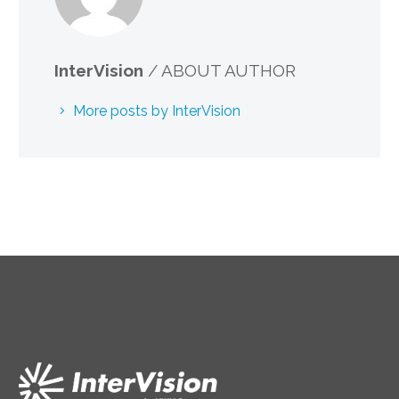
InterVision
/ ABOUT AUTHOR
More posts by InterVision