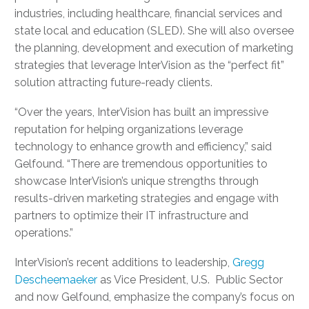
industries, including healthcare, financial services and
state local and education (SLED).
She will also oversee
the planning, development and execution of marketing
strategies that leverage InterVision as the “perfect fit”
solution attracting future-ready clients.
“Over the years, InterVision has built an impressive
reputation for helping organizations leverage
technology to enhance growth and efficiency,” said
Gelfound. “There are tremendous opportunities to
showcase InterVision’s unique strengths through
results-driven marketing strategies and engage with
partners to optimize their IT infrastructure and
operations.”
InterVision’s recent additions to leadership,
Gregg
Descheemaeker
as Vice President, U.S. Public Sector
and now Gelfound, emphasize the company’s focus on