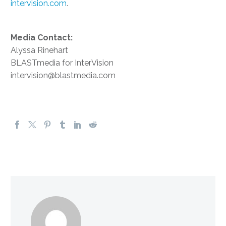
intervision.com
.
Media Contact:
Alyssa Rinehart
BLASTmedia for InterVision
intervision@blastmedia.com