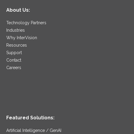
About Us:
Technology Partners
Industries
Why InterVision
Resources
Support
Contact
Careers
Featured Solutions:
Artificial Intelligence / GenAI