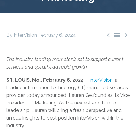



By InterVision
February 6, 2024
The industry-leading marketer is set to support current
services and spearhead rapid growth
ST. LOUIS, Mo., February 6, 2024 –
InterVision
, a
leading information technology (IT) managed services
provider, today announced Lauren Gelfound as its Vice
President of Marketing. As the newest addition to
leadership, Lauren will bring a fresh perspective and
unique insights to best position InterVision within the
industry.