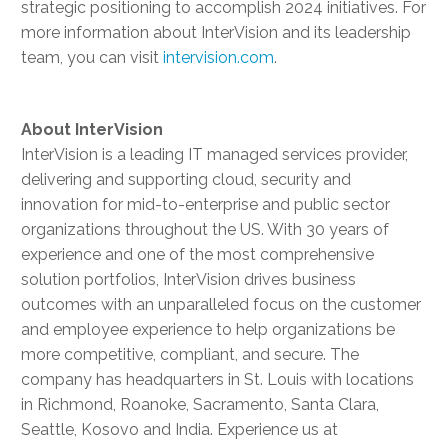
strategic positioning to accomplish 2024 initiatives. For
more information about InterVision and its leadership
team, you can visit
intervision.com
.
About
InterVision
InterVision is a leading IT managed services provider,
delivering and supporting cloud, security and
innovation for mid-to-enterprise and public sector
organizations throughout the US. With 30 years of
experience and one of the most comprehensive
solution portfolios, InterVision drives business
outcomes with an unparalleled focus on the customer
and employee experience to help organizations be
more competitive, compliant, and secure. The
company has headquarters in St. Louis with locations
in Richmond, Roanoke, Sacramento, Santa Clara,
Seattle, Kosovo and India. Experience us at