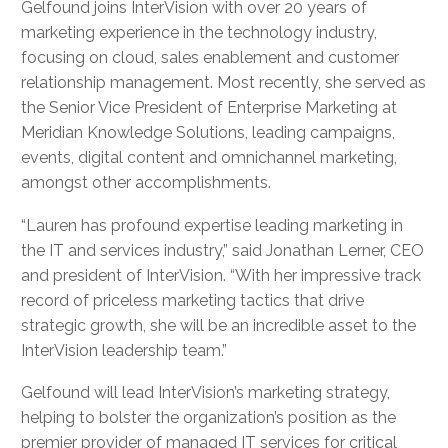
Gelfound joins InterVision with over 20 years of
marketing experience in the technology industry,
focusing on cloud, sales enablement and customer
relationship management. Most recently, she served as
the
Senior Vice President of Enterprise Marketing at
Meridian Knowledge Solutions, leading campaigns,
events, digital content and omnichannel marketing,
amongst other accomplishments.
“Lauren has profound expertise leading marketing in
the IT and services industry,” said Jonathan Lerner, CEO
and president of InterVision. “With her impressive track
record of priceless marketing tactics that drive
strategic growth, she will be an incredible asset to the
InterVision leadership team.”
Gelfound will lead InterVision’s marketing strategy,
helping to bolster the organization’s position as the
premier provider of managed IT services for critical