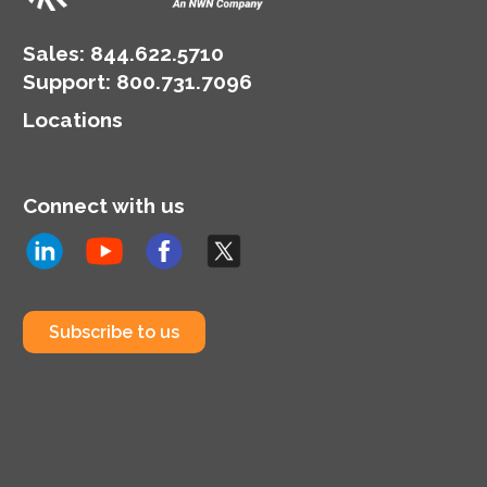
Sales:
844.622.5710
Support
:
800.731.7096
Locations
Connect with us
Subscribe to us