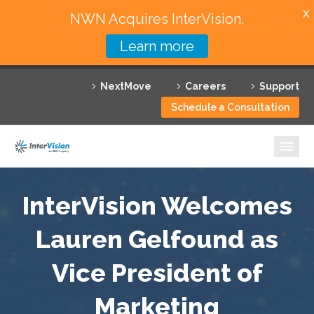
X
NWN Acquires InterVision.
Learn more
Services
NextMove
Careers
Support
Featured Solutions
Schedule a Consultation
Technology Partners
Industries
Why InterVision
InterVision Welcomes
Resources
Lauren Gelfound as
Vice President of
Contact
Marketing