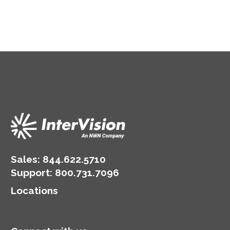
Sales:
844.622.5710
Support
:
800.731.7096
Locations