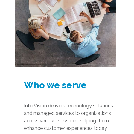
Who we serve
InterVision delivers technology solutions
and managed services to organizations
across various industries, helping them
enhance customer experiences today