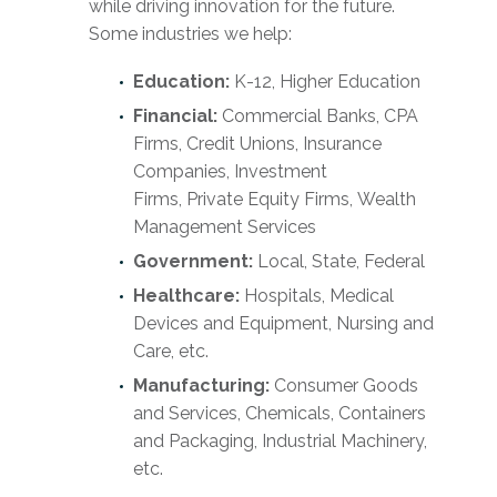
while driving innovation for the future.
Some industries we help:
Education:
K-12, Higher Education
Financial:
Commercial Banks, CPA
Firms, Credit Unions, Insurance
Companies, Investment
Firms, Private Equity Firms, Wealth
Management Services
Government:
Local, State, Federal
Healthcare:
Hospitals, Medical
Devices and Equipment, Nursing and
Care, etc.
Manufacturing:
Consumer Goods
and Services, Chemicals, Containers
and Packaging, Industrial Machinery,
etc.