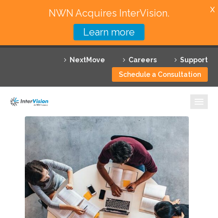
X
NWN Acquires InterVision.
Learn more
Services
NextMove
Careers
Support
Featured Solutions
Schedule a Consultation
Technology Partners
Industries
Why InterVision
Resources
Contact