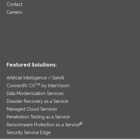
Contact
Careers
Featured Solutions:
Artificial Intelligence / GenAI
TM
ConnectIV CX
by InterVision
Data Modernization Services
Disaster Recovery as a Service
Managed Cloud Services
Penetration Testing as a Service
®
Ransomware Protection as a Service
Security Service Edge