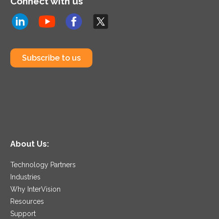
Connect with us
Subscribe to us
About Us:
Technology Partners
Industries
Why InterVision
Resources
Support