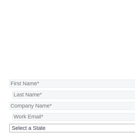
tech, strategic advice, or
dedicated support, we’ve got your
back. Let’s make great things
happen.
See how we can help you succeed >