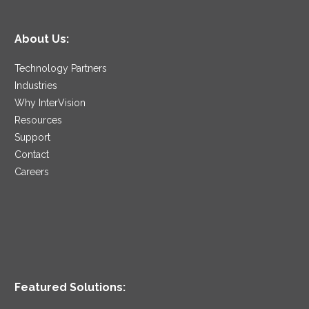
About Us:
Technology Partners
Industries
Why InterVision
Resources
Support
Contact
Careers
Featured Solutions: