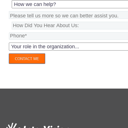
CONTACT ME