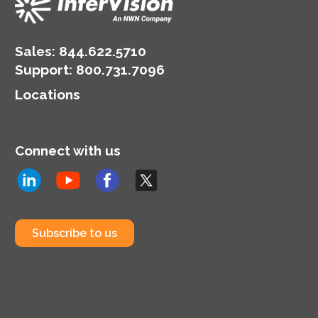
Sales:
844.622.5710
Support
:
800.731.7096
Locations
Connect with us
Subscribe to us