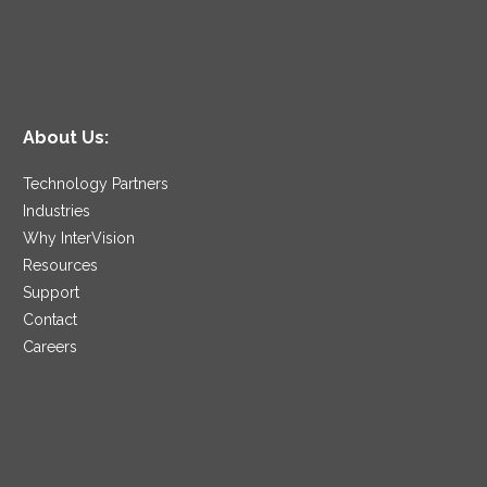
About Us:
Technology Partners
Industries
Why InterVision
Resources
Support
Contact
Careers