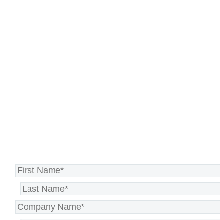
prioritizes efficiency,
responsiveness, and
satisfaction.
Let’s transform your contact
center experience >