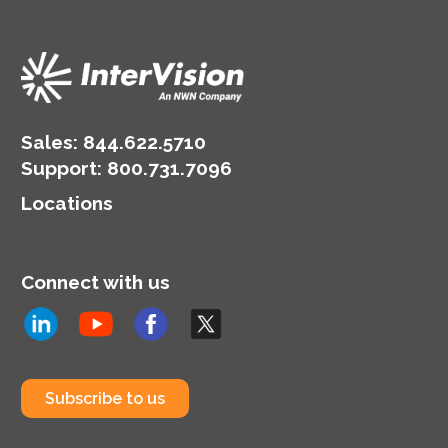
Sales:
844.622.5710
Support
:
800.731.7096
Locations
Connect with us
Subscribe to us