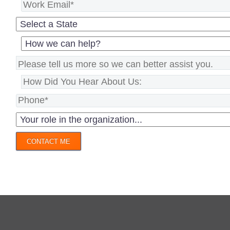
CONTACT ME