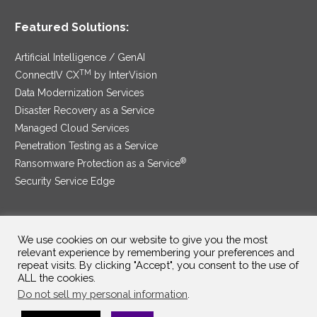
Featured Solutions:
Artificial Intelligence / GenAI
TM
ConnectIV CX
by InterVision
Data Modernization Services
Disaster Recovery as a Service
Managed Cloud Services
Penetration Testing as a Service
®
Ransomware Protection as a Service
Security Service Edge
We use cookies on our website to give you the most
SAM Contract
|
Privacy Policy
relevant experience by remembering your preferences and
repeat visits. By clicking "Accept", you consent to the use of
©2025 InterVision Systems, LLC. All rights reserved.
ALL the cookies.
Do not sell my personal information
.