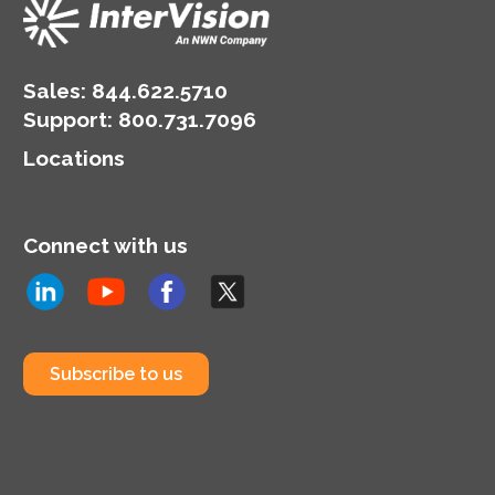
Sales:
844.622.5710
Support
:
800.731.7096
Locations
Connect with us
Subscribe to us