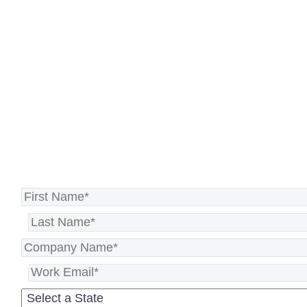
Recovery solution that gets you
back on track faster, no matter
the disruption.
Secure your disaster recovery plan
>