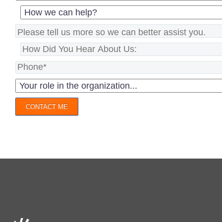
CONTACT ME