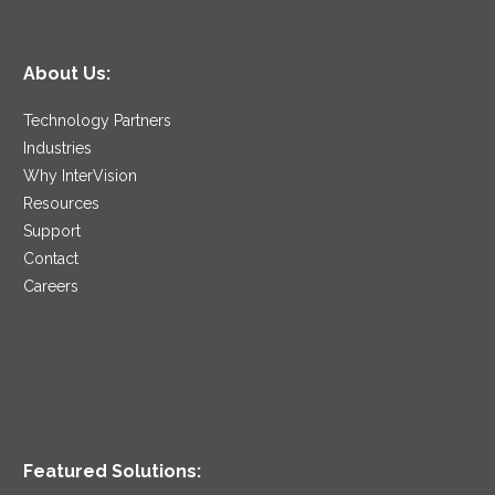
About Us:
Technology Partners
Industries
Why InterVision
Resources
Support
Contact
Careers
Featured Solutions: