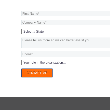
CONTACT ME