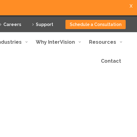
X
Careers
Support
Schedule a Consultation
ndustries
Why InterVision
Resources
Contact
utions tailored to meet
ptional service.