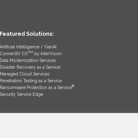
Featured Solutions:
Artificial Intelligence / GenAI
TM
ConnectIV CX
by InterVision
Data Modernization Services
Disaster Recovery as a Service
Managed Cloud Services
Penetration Testing as a Service
®
Ransomware Protection as a Service
Security Service Edge
SAM Contract
|
Privacy Policy
©2025 InterVision Systems, LLC. All rights reserved.