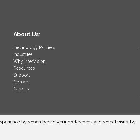
About Us:
Technology Partners
Industries
Why InterVision
Resources
Support
Contact
Careers
xperience by remembering your preferences and repeat visits. By