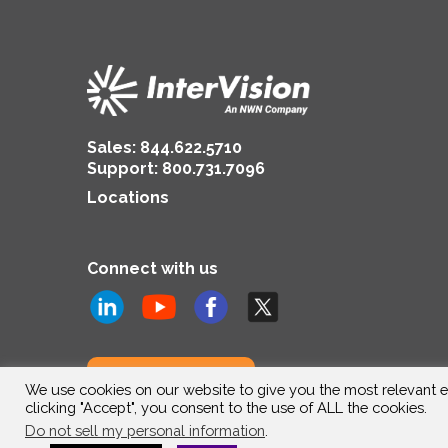
Sales:
844.622.5710
Support
:
800.731.7096
Locations
Connect with us
Subscribe to us
We use cookies on our website to give you the most relevant e
clicking "Accept", you consent to the use of ALL the cookies.
Do not sell my personal information
.