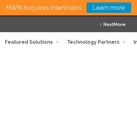
NWN Acquires InterVision.
Learn more
NextMove
Featured Solutions
Technology Partners
I
h our comprehensive range of sol
 your business with innovative solutions and exce