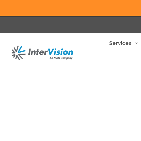
Services
Elevate your business wit
your needs.
Discover how we can help you transform
Begin your journey now >