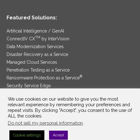
Featured Solutions:
Artificial Intelligence / GenAI
TM
ConnectIV CX
by InterVision
Data Modernization Services
Disaster Recovery as a Service
Managed Cloud Services
Penetration Testing as a Service
®
Ransomware Protection as a Service
Security Service Edge
We use cookies on our website to give you the most
relevant experience by remembering your preferences and
repeat visits. By clicking "Accept", you consent to the use of
SAM Contract
|
Privacy Policy
ALL the cookies.
Do not sell my personal information
.
©2025 InterVision Systems, LLC. All rights reserved.
Cookie settings
Accept