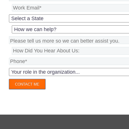
CONTACT ME