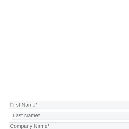
consultation to see how
NextMove can guide you to a
stable, future-proof IT
environment—so you can continue
driving innovation and growth.
Schedule Your NextMove
Consultation Today >