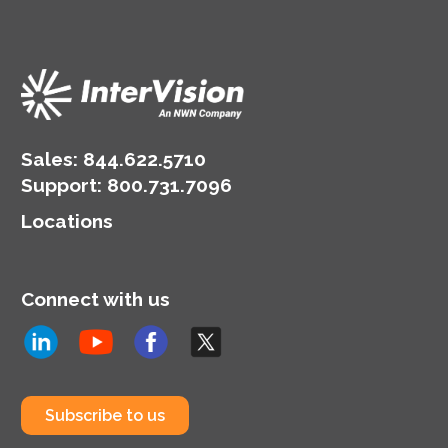
Sales:
844.622.5710
Support
:
800.731.7096
Locations
Connect with us
Subscribe to us