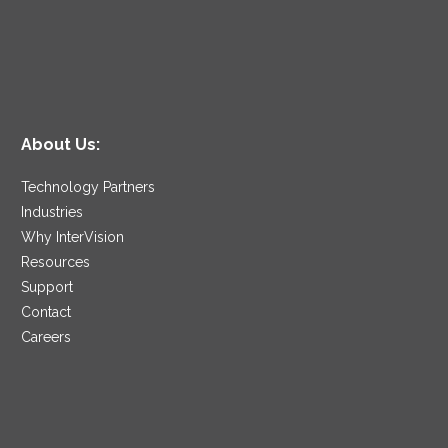
About Us:
Technology Partners
Industries
Why InterVision
Resources
Support
Contact
Careers