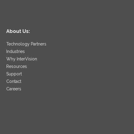
About Us:
Technology Partners
Industries
Why InterVision
Resources
Support
Contact
Careers