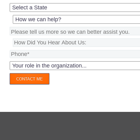
CONTACT ME