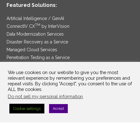
Featured Solutions:
Artificial Intelligence / GenAI
TM
ConnectIV CX
by InterVision
Data Modernization Services
Disaster Recovery as a Service
Managed Cloud Services
Penetration Testing as a Service
®
Ransomware Protection as a Service
We use cookies on our website to give you the most
Security Service Edge
relevant experience by remembering your preferences and
repeat visits. By clicking "Accept", you consent to the use of
ALL the cookies.
Do not sell my personal information
.
SAM Contract
|
Privacy Policy
Cookie settings
Accept
©2025 InterVision Systems, LLC. All rights reserved.