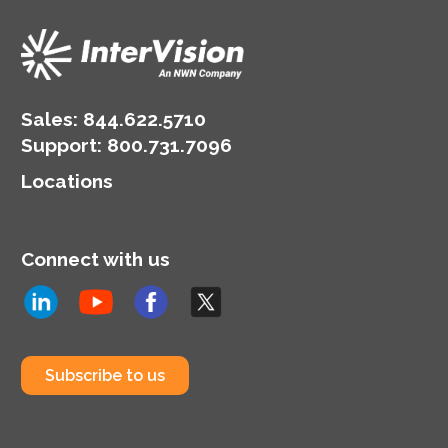
Sales:
844.622.5710
Support
:
800.731.7096
Locations
Connect with us
Subscribe to us