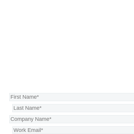
Stay resilient with our Recovery
Planning as a Service, ensuring
your organization can withstand
any disruption and continue
operating smoothly.
Strengthen your resilience today >