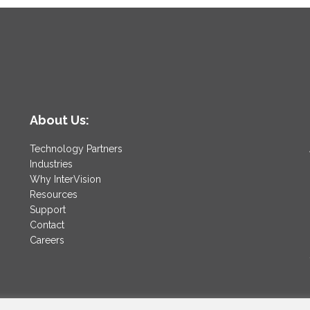
About Us:
Technology Partners
Industries
Why InterVision
Resources
Support
Contact
Careers