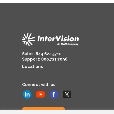
Sales:
844.622.5710
Support
:
800.731.7096
Locations
Connect with us
Subscribe to us