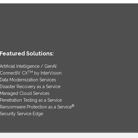
Featured Solutions:
Artificial Intelligence / GenAI
TM
ConnectIV CX
by InterVision
Data Modernization Services
Disaster Recovery as a Service
Managed Cloud Services
Penetration Testing as a Service
®
Ransomware Protection as a Service
Security Service Edge