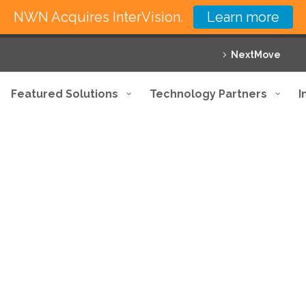
NWN Acquires InterVision.
Learn more
NextMove
Featured Solutions
Technology Partners
I
nsive approach with maximum pr
 your business with innovative solutions and exce