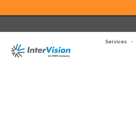
Services
Benefit from a comprehe
disruption.
Discover how we can help you transform