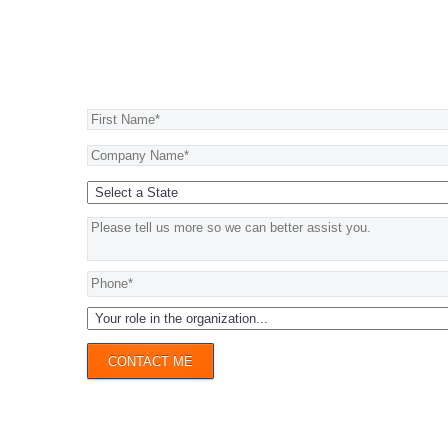
Begin your journey now >
CONTACT ME