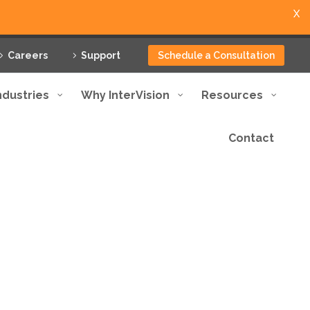
X
Careers
Support
Schedule a Consultation
ndustries
Why InterVision
Resources
Contact
otection and minimum
ptional service.