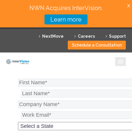
X
NWN Acquires InterVision.
Learn more
Services
NextMove
Careers
Support
Featured Solutions
Schedule a Consultation
Technology Partners
Industries
Why InterVision
Resources
Contact