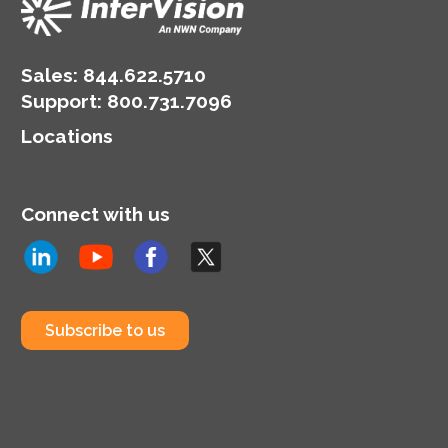
Sales:
844.622.5710
Support
:
800.731.7096
Locations
Connect with us
Subscribe to us