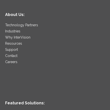
About Us:
Technology Partners
Industries
Why InterVision
Resources
Support
Contact
Careers
Featured Solutions: