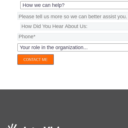
CONTACT ME