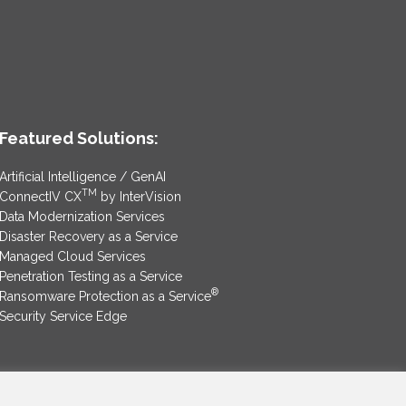
Featured Solutions:
Artificial Intelligence / GenAI
TM
ConnectIV CX
by InterVision
Data Modernization Services
Disaster Recovery as a Service
Managed Cloud Services
Penetration Testing as a Service
®
Ransomware Protection as a Service
Security Service Edge
SAM Contract
|
Privacy Policy