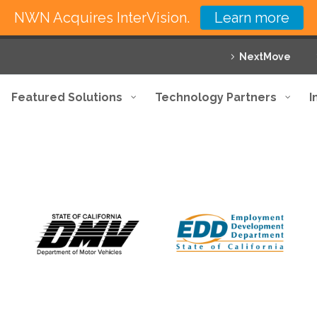
NWN Acquires InterVision.
Learn more
NextMove
Featured Solutions
Technology Partners
I