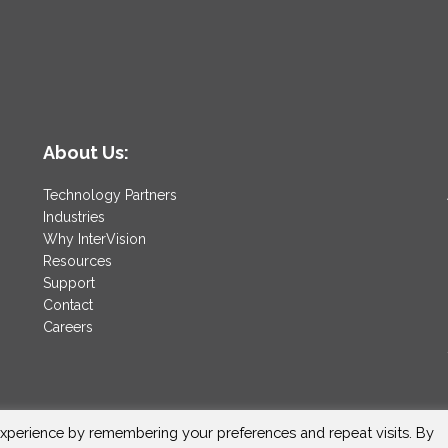
About Us:
Technology Partners
Industries
Why InterVision
Resources
Support
Contact
Careers
xperience by remembering your preferences and repeat visits. By