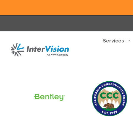
Services