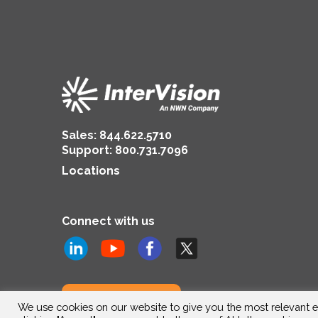
Sales:
844.622.5710
Support
:
800.731.7096
Locations
Connect with us
Subscribe to us
We use cookies on our website to give you the most relevant e