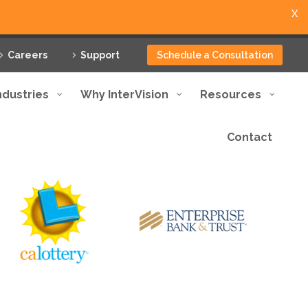
X
Careers
Support
Schedule a Consultation
ndustries
Why InterVision
Resources
Contact