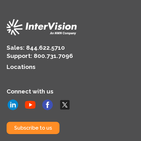
Sales:
844.622.5710
Support
:
800.731.7096
Locations
Connect with us
Subscribe to us