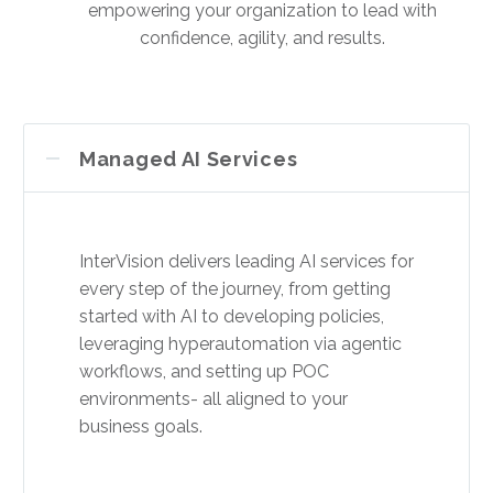
empowering your organization to lead with
confidence, agility, and results.
Managed AI Services
InterVision delivers leading AI services for
every step of the journey, from getting
started with AI to developing policies,
leveraging hyperautomation via agentic
workflows, and setting up POC
environments- all aligned to your
business goals.