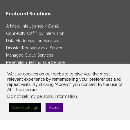
Featured Solutions:
Artificial Intelligence / GenAI
TM
ConnectIV CX
by InterVision
Data Modernization Services
Disaster Recovery as a Service
Managed Cloud Services
Penetration Testing as a Service
®
Ransomware Protection as a Service
We use cookies on our website to give you the most
Security Service Edge
relevant experience by remembering your preferences and
repeat visits. By clicking "Accept", you consent to the use of
ALL the cookies.
Do not sell my personal information
.
SAM Contract
|
Privacy Policy
Cookie settings
Accept
©2025 InterVision Systems, LLC. All rights reserved.