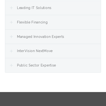
Leading IT Solutions
Flexible Financing
Managed Innovation Experts
InterVision NextMove
Public Sector Expertise