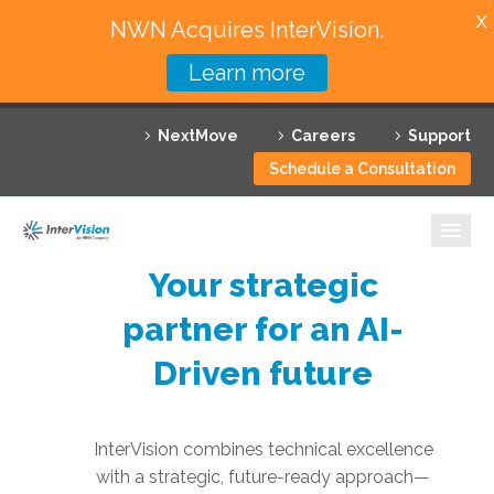
X
NWN Acquires InterVision.
Learn more
Services
NextMove
Careers
Support
Featured Solutions
Schedule a Consultation
Technology Partners
Industries
Your strategic
Why InterVision
partner for an AI-
Resources
Driven future
Contact
InterVision combines technical excellence
with a strategic, future-ready approach—