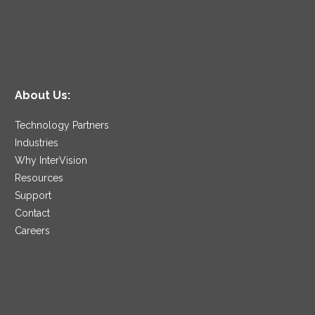
About Us:
Technology Partners
Industries
Why InterVision
Resources
Support
Contact
Careers