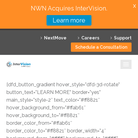
X
NWN Acquires InterVision.
Learn more
Services
NextMove
Careers
Support
Featured Solutions
Schedule a Consultation
Technology Partners
Industries
[dfd_button_gradient hover_style=”dfd-3d-rotate”
Why InterVision
button_text=”LEARN MORE” border=”yes”
main_style=”style-2″ text_color=”#ff8821″
Resources
hover_background_from=”#ffab61″
hover_background_to=”#ff8821″
Contact
border_color_from=”#ffab61″
border_color_to=”#ff8821″ border_width=”4″