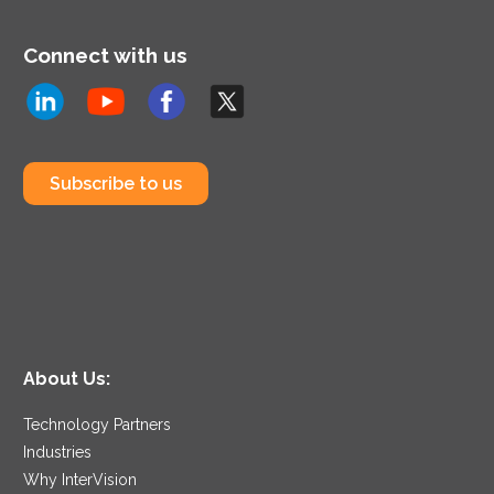
Connect with us
Subscribe to us
About Us:
Technology Partners
Industries
Why InterVision