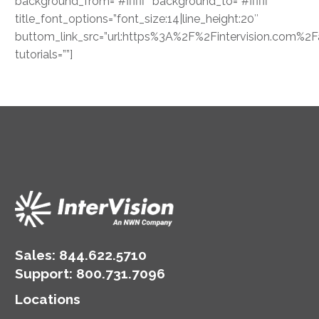
background_from=”#ffffff” background_to=”#ffffff”
title_font_options=”font_size:14|line_height:20″
buttom_link_src=”url:https%3A%2F%2Fintervision.com%2Fap
tutorials=””]
Sales:
844.622.5710
Support
:
800.731.7096
Locations