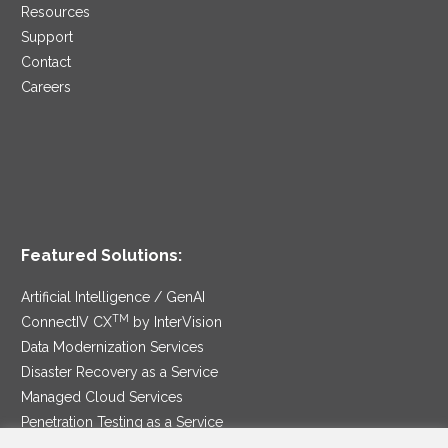
Resources
Support
Contact
Careers
Featured Solutions:
Artificial Intelligence / GenAI
TM
ConnectIV CX
by InterVision
Data Modernization Services
Disaster Recovery as a Service
Managed Cloud Services
Penetration Testing as a Service
®
Ransomware Protection as a Service