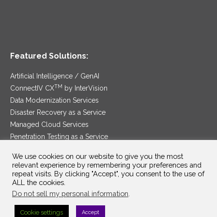
Featured Solutions:
Artificial Intelligence / GenAI
TM
ConnectIV CX
by InterVision
Data Modernization Services
Disaster Recovery as a Service
Managed Cloud Services
Penetration Testing as a Service
®
Ransomware Protection as a Service
We use cookies on our website to give you the most
Security Service Edge
relevant experience by remembering your preferences and
repeat visits. By clicking "Accept", you consent to the use of
ALL the cookies.
Do not sell my personal information
.
SAM Contract
|
Privacy Policy
Cookie settings
Accept