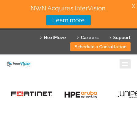
X
NWN Acquires InterVision.
Learn more
Services
NextMove
Careers
Support
Featured Solutions
Schedule a Consultation
Technology Partners
Industries
Why InterVision
Resources
Contact