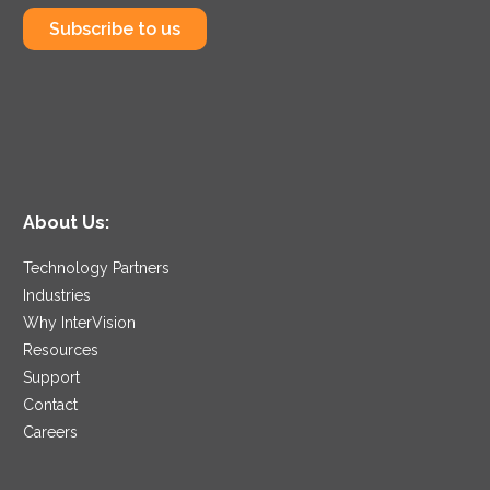
Subscribe to us
About Us:
Technology Partners
Industries
Why InterVision
Resources
Support
Contact
Careers