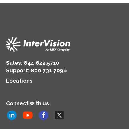
Sales:
844.622.5710
Support
:
800.731.7096
Locations
Connect with us