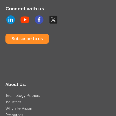
Connect with us
Subscribe to us
About Us:
Technology Partners
Industries
Why InterVision
Resources