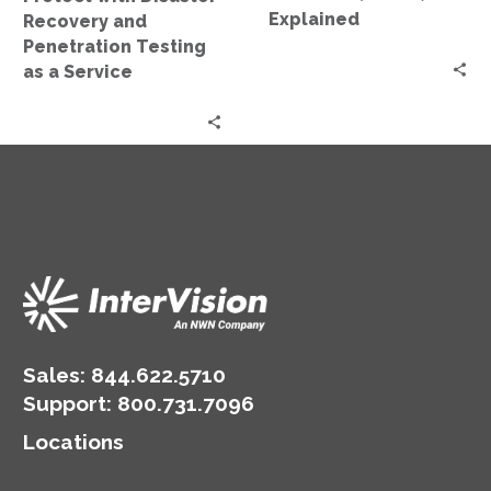
a
Explained
Recovery and
Service
Penetration Testing
as a Service
Sales:
844.622.5710
Support
:
800.731.7096
Locations