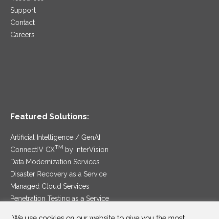
Support
Contact
Careers
Featured Solutions:
Artificial Intelligence / GenAI
TM
ConnectIV CX
by InterVision
Data Modernization Services
Disaster Recovery as a Service
Managed Cloud Services
Penetration Testing as a Service
®
Ransomware Protection as a Service
We use cookies on our website to give you the most