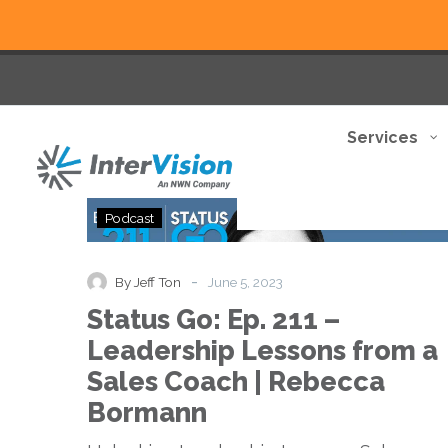
Services
Status
Podcast
Go:
Ep.
211
-
By Jeff Ton
June 5, 2023
–
Status Go: Ep. 211 –
Leadership
Lessons
Leadership Lessons from a
from
Sales Coach | Rebecca
a
Sales
Bormann
Coach