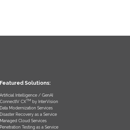
Featured Solutions:
Artificial Intelligence / GenAI
TM
ConnectIV CX
by InterVision
Data Modernization Services
Disaster Recovery as a Service
Managed Cloud Services
Penetration Testing as a Service