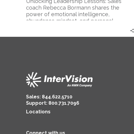
|
Unlocking Leadership Lessons: Sales
Rebecca
coach Rebecca Bormann shares the
Bormann
power of emotional intelligence,
abundance mindset, and personal
branding for successful sales and
authentic leadership.
Sales:
844.622.5710
Support
:
800.731.7096
Locations
Connect with us