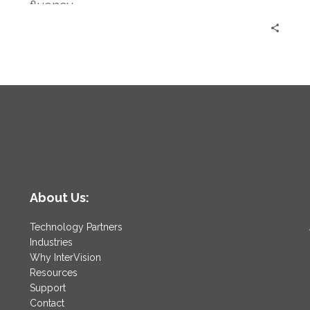
fluency.
About Us:
Technology Partners
Industries
Why InterVision
Resources
Support
Contact