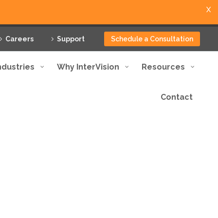
X
Careers
Support
Schedule a Consultation
ndustries
Why InterVision
Resources
Contact