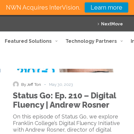
NWN Acquires InterVision.
Learn more
NextMove
Featured Solutions
Technology Partners
I
Status
Podcast
Go:
Ep.
210
-
By Jeff Ton
May 30, 2023
–
Status Go: Ep. 210 – Digital
Digital
Fluency
Fluency | Andrew Rosner
|
Andrew
On this episode of Status Go, we explore
Rosner
Franklin College’s Digital Fluency Initiative
with Andrew Rosner, director of digital