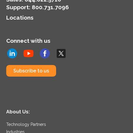
Support
:
800.731.7096
Locations
Connect with us
Subscribe to us
About Us:
Technology Partners
Industries