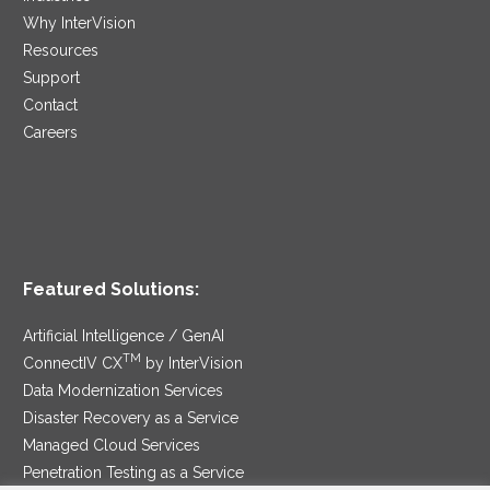
Why InterVision
Resources
Support
Contact
Careers
Featured Solutions:
Artificial Intelligence / GenAI
TM
ConnectIV CX
by InterVision
Data Modernization Services
Disaster Recovery as a Service
Managed Cloud Services
Penetration Testing as a Service