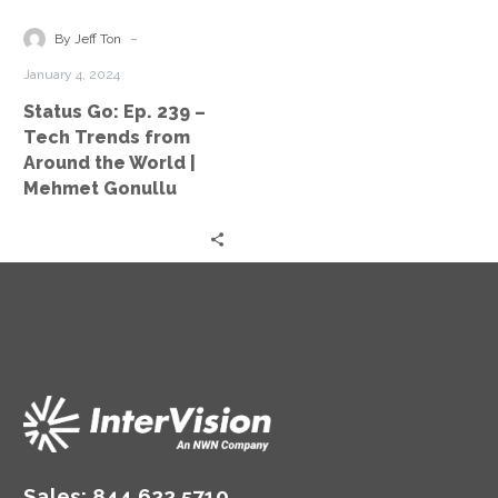
–
Tech
-
By Jeff Ton
Trends
January 4, 2024
from
Status Go: Ep. 239 –
Around
Tech Trends from
the
Around the World |
World
Mehmet Gonullu
|
Mehmet
Gonullu
Sales:
844.622.5710