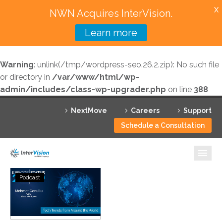
X
NWN Acquires InterVision.
Learn more
Services
Warning
: unlink(/tmp/wordpress-seo.26.2.zip): No such file
Featured Solutions
or directory in
/var/www/html/wp-
admin/includes/class-wp-upgrader.php
on line
388
Technology Partners
NextMove
Careers
Support
Industries
Schedule a Consultation
Why InterVision
Resources
Status
Podcast
Go:
Contact
Ep.
239