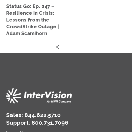
Lessons
Status Go: Ep. 247 –
from
Resilience in Crisis:
the
Lessons from the
CrowdStrike
CrowdStrike Outage |
Outage
Adam Scamihorn
|
Adam
Scamihorn
Sales:
844.622.5710
Support
:
800.731.7096