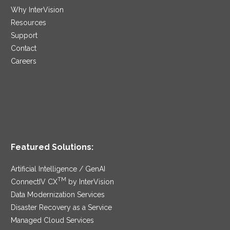
Why InterVision
Resources
Support
Contact
Careers
Featured Solutions:
Artificial Intelligence / GenAI
TM
ConnectIV CX
by InterVision
Data Modernization Services
Disaster Recovery as a Service
Managed Cloud Services