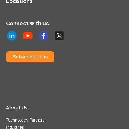
Locations
Connect with us
Subscribe to us
About Us:
Technology Partners
Industries