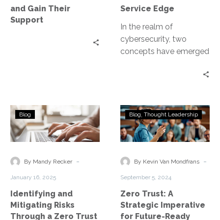
Gain
and Gain Their
Service Edge
Their
Support
Support
In the realm of
cybersecurity, two
concepts have emerged
as game-changers: Zero
Trust and Secure
Access Service Edge
(SASE). Both…
Identifying
Zero
Blog
Blog
Thought Leadership
and
Trust:
Mitigating
A
Risks
Strategic
Through
Imperative
-
-
By Mandy Recker
By Kevin Van Mondfrans
a
for
January 16, 2025
September 5, 2024
Zero
Future-
Identifying and
Zero Trust: A
Trust
Ready
Mitigating Risks
Strategic Imperative
Model
Security
Through a Zero Trust
for Future-Ready