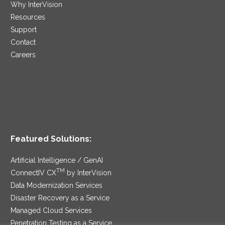
Why InterVision
Resources
Support
Contact
Careers
Featured Solutions:
Artificial Intelligence / GenAI
TM
ConnectIV CX
by InterVision
Data Modernization Services
Disaster Recovery as a Service
Managed Cloud Services
Penetration Testing as a Service