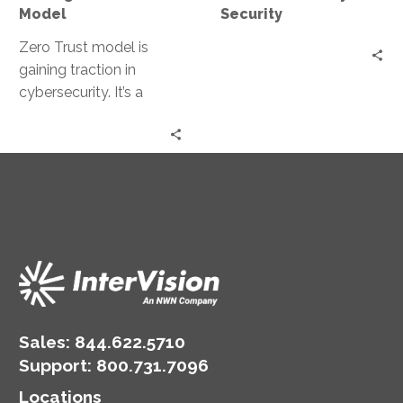
Model
Security
Zero Trust model is
gaining traction in
cybersecurity. It’s a
security strategy that
operates on the
principle of “never trust,…
Sales:
844.622.5710
Support
:
800.731.7096
Locations