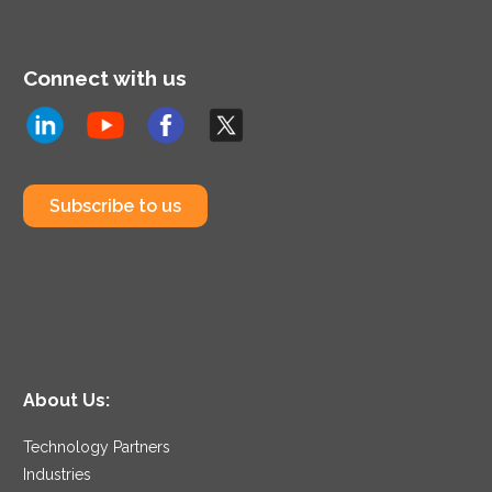
Connect with us
Subscribe to us
About Us:
Technology Partners
Industries