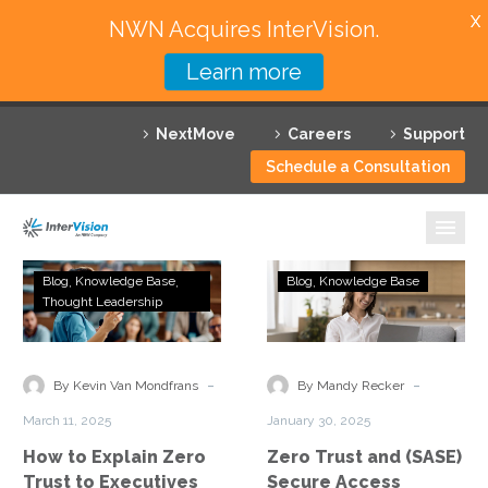
X
NWN Acquires InterVision.
Learn more
Services
NextMove
Careers
Support
Featured Solutions
Schedule a Consultation
Technology Partners
Industries
How
Zero
Blog
Knowledge Base
Blog
Knowledge Base
to
Trust
Thought Leadership
Why InterVision
Explain
and
Zero
(SASE)
Resources
Trust
Secure
-
-
By Kevin Van Mondfrans
By Mandy Recker
to
Access
Contact
March 11, 2025
January 30, 2025
Executives
Service
How to Explain Zero
Zero Trust and (SASE)
and
Edge
Trust to Executives
Secure Access