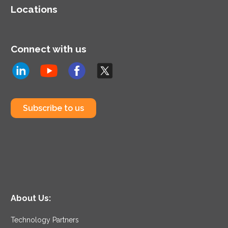
Locations
Connect with us
Subscribe to us
About Us:
Technology Partners