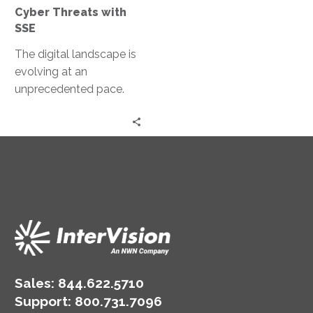
with
Cyber Threats with
SSE
SSE
The digital landscape is
evolving at an
unprecedented pace.
With this evolution, the
sophistication of cyber
threats is also
increasing….
Sales:
844.622.5710
Support
:
800.731.7096