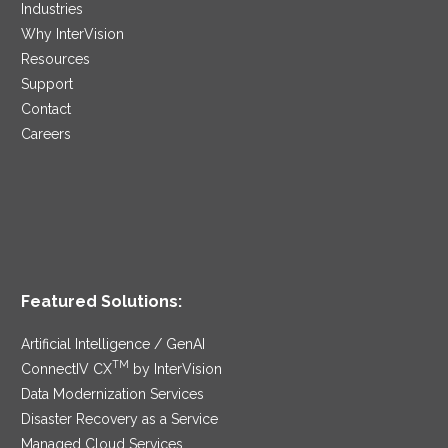
Industries
Why InterVision
Resources
Support
Contact
Careers
Featured Solutions:
Artificial Intelligence / GenAI
TM
ConnectIV CX
by InterVision
Data Modernization Services
Disaster Recovery as a Service
Managed Cloud Services