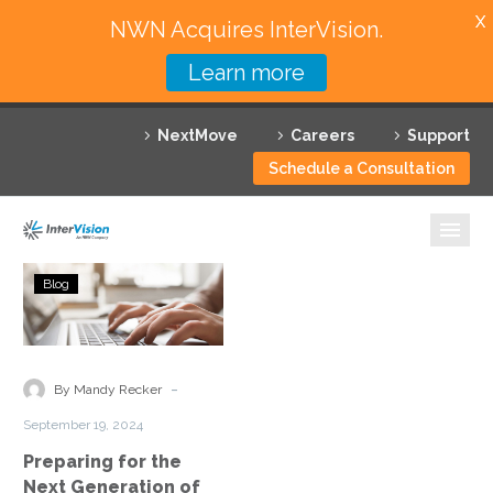
X
NWN Acquires InterVision.
Learn more
Services
NextMove
Careers
Support
Featured Solutions
Schedule a Consultation
Technology Partners
Industries
Preparing
Blog
for
Why InterVision
the
Next
Resources
Generation
-
By Mandy Recker
of
Contact
September 19, 2024
Cyber
Preparing for the
Threats
Next Generation of