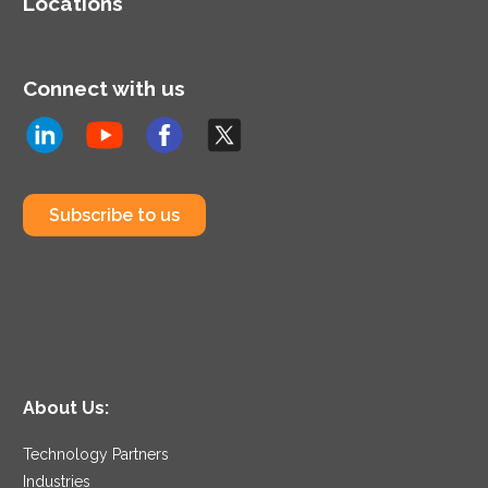
Locations
Connect with us
Subscribe to us
About Us:
Technology Partners
Industries