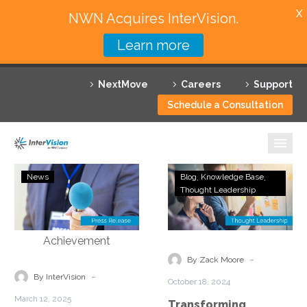
X
NWN Acquires InterVision.
Learn more
Services
NextMove
Careers
Support
Featured Solutions
Schedule a Consultation
Technology Partners
Industries
InterVision
Transforming
News
Blog
Knowledge Base
Systems
Business
Thought Leadership
Why InterVision
Advances
Operations
AI
with
Resources
Capabilities
Managed
With
Cybersecurity
Contact
-
By Zack Moore
Cisco
Services
-
By InterVision
October 18, 2024
Specialization
March 12, 2025
Transforming