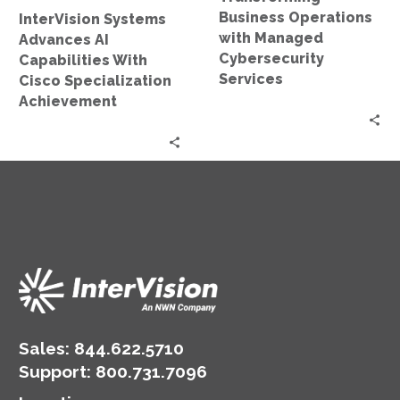
Achievement
Business Operations
InterVision Systems
with Managed
Advances AI
Cybersecurity
Capabilities With
Services
Cisco Specialization
Achievement
Sales:
844.622.5710
Support
:
800.731.7096