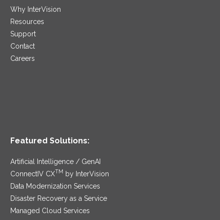
Why InterVision
Resources
Support
Contact
Careers
Featured Solutions:
Artificial Intelligence / GenAI
TM
ConnectIV CX
by InterVision
Data Modernization Services
Disaster Recovery as a Service
Managed Cloud Services