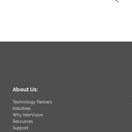
About Us:
Technology Partners
Industries
Why InterVision
Resources
Support