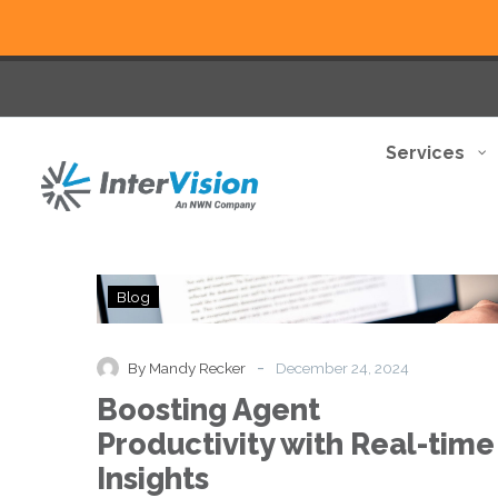
Services
Boosting
Blog
Agent
Productivity
with
-
By Mandy Recker
December 24, 2024
Real-
Boosting Agent
time
Insights
Productivity with Real-time
Insights