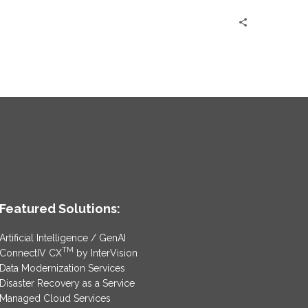
Featured Solutions:
Artificial Intelligence / GenAI
TM
ConnectIV CX
by InterVision
Data Modernization Services
Disaster Recovery as a Service
Managed Cloud Services