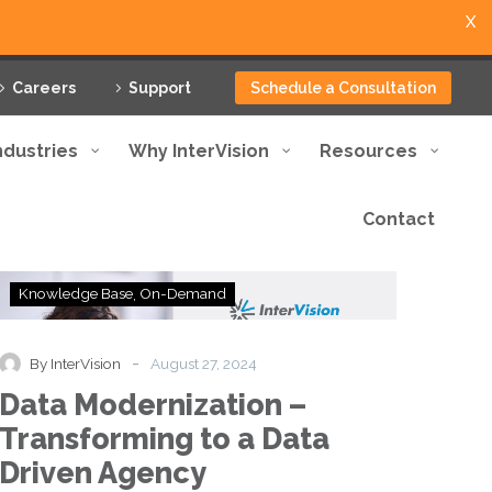
X
Careers
Support
Schedule a Consultation
ndustries
Why InterVision
Resources
Contact
Data
Knowledge Base
On-Demand
Modernization
–
Transforming
-
By InterVision
August 27, 2024
to
Data Modernization –
a
Data
Transforming to a Data
Driven
Driven Agency
Agency