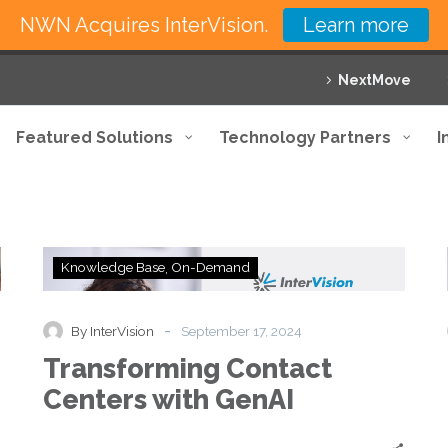
NWN Acquires InterVision.
Learn more
NextMove
Featured Solutions
Technology Partners
I
Transforming
Knowledge Base
On-Demand
Contact
Centers
with
-
By InterVision
September 17, 2024
GenAI
Transforming Contact
Centers with GenAI