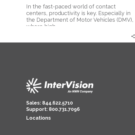
In the fast-paced world of contact
centers, productivity is key. Especially in
the Department of Motor Vehicles (DMV),
where high…
Sales:
844.622.5710
Support
:
800.731.7096
Locations