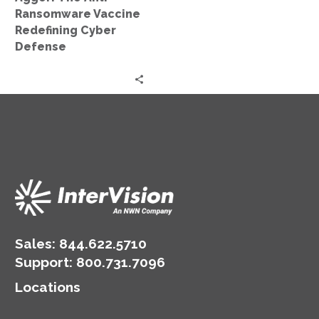
Ransomware Vaccine
Redefining Cyber
Defense
Sales:
844.622.5710
Support
:
800.731.7096
Locations