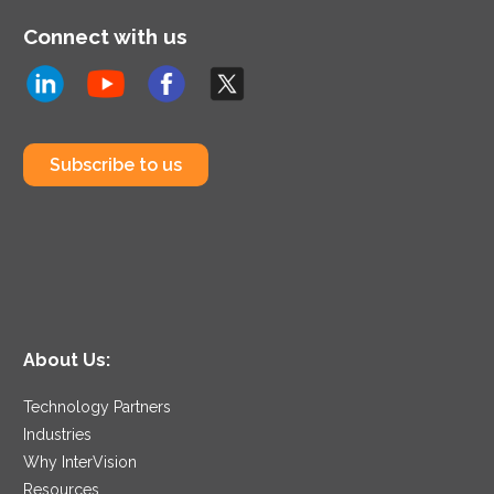
Connect with us
Subscribe to us
About Us:
Technology Partners
Industries
Why InterVision
Resources