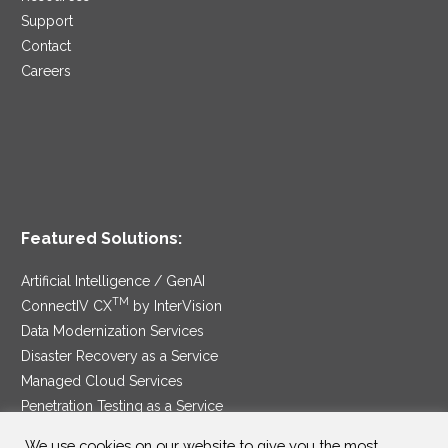
Support
Contact
Careers
Featured Solutions:
Artificial Intelligence / GenAI
TM
ConnectIV CX
by InterVision
Data Modernization Services
Disaster Recovery as a Service
Managed Cloud Services
Penetration Testing as a Service
®
Ransomware Protection as a Service
We use cookies on our website to give you the most