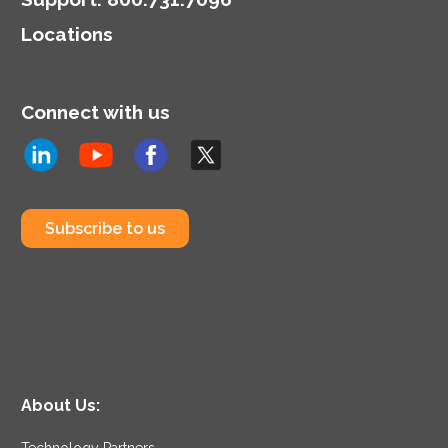
Locations
Connect with us
Subscribe to us
About Us:
Technology Partners