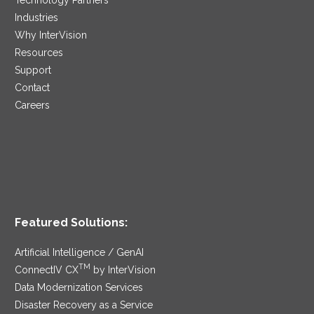
Industries
Why InterVision
Resources
Support
Contact
Careers
Featured Solutions:
Artificial Intelligence / GenAI
TM
ConnectIV CX
by InterVision
Data Modernization Services
Disaster Recovery as a Service