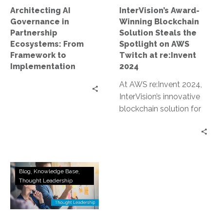
to
on
Architecting AI
InterVision’s Award-
Implementation
AWS
Governance in
Winning Blockchain
Twitch
Partnership
Solution Steals the
at
Ecosystems: From
Spotlight on AWS
re:Invent
Framework to
Twitch at re:Invent
2024
Implementation
2024
At AWS re:Invent 2024,
InterVision’s innovative
blockchain solution for
data sovereignty and AI
lineage earned an award
and was prominently…
How
Blog
Knowledge Base
a
Thought Leadership
Top
AWS
Recognized