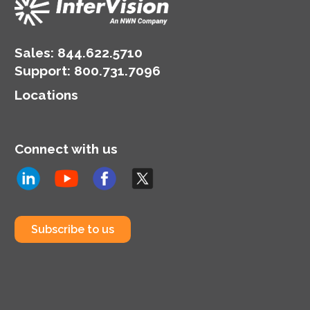
Sales:
844.622.5710
Support
:
800.731.7096
Locations
Connect with us
Subscribe to us