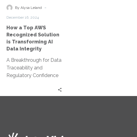
Solution
-
By Alysa Leland
is
December 16, 2024
Transforming
How a Top AWS
AI
Recognized Solution
Data
is Transforming AI
Integrity
Data Integrity
A Breakthrough for Data
Traceability and
Regulatory Confidence
The rapid evolution of AI
has opened up exciting
opportunities for
innovation—but…