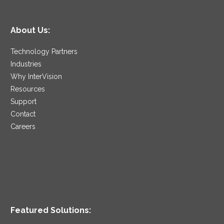
About Us:
Technology Partners
Industries
Why InterVision
Resources
Support
Contact
Careers
Featured Solutions: