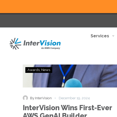
Services
InterVision
Awards
News
Wins
First-
Ever
AWS
GenAI
-
By InterVision
December 19, 2024
Builder
InterVision Wins First-Ever
Bonanza
Contest,
AWS GenAI Builder