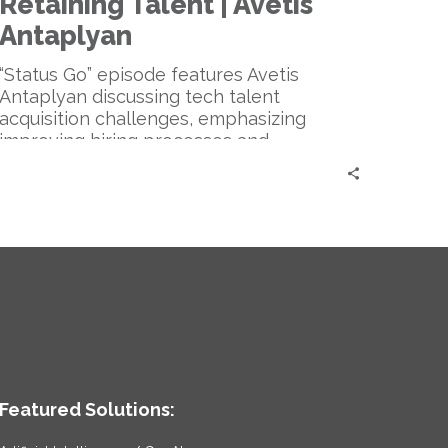
Retaining Talent | Avetis
and
Retaining
Antaplyan
Talent
|
“Status Go” episode features Avetis
Avetis
Antaplyan discussing tech talent
Antaplyan
acquisition challenges, emphasizing
improving hiring processes and
embracing personal connections, and
addressing the growing role of AI in the
industry.
Featured Solutions: