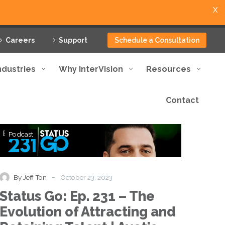
X
Careers
Support
Schedule a Consultation
ndustries
Why InterVision
Resources
Contact
Status
Podcast
Go:
Ep.
231
–
-
By Jeff Ton
October 23, 2023
The
Status Go: Ep. 231 – The
Evolution
of
Evolution of Attracting and
Attracting