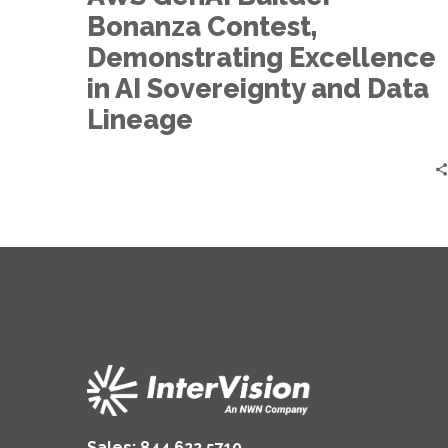
Demonstrating
Bonanza Contest,
Excellence
in
Demonstrating Excellence
AI
in AI Sovereignty and Data
Sovereignty
Lineage
and
Data
Lineage
Sales:
844.622.5710