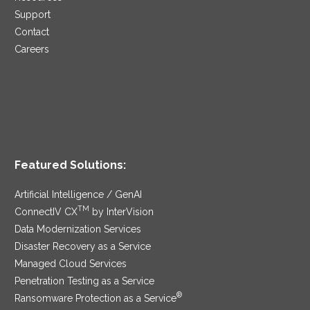
Support
Contact
Careers
Featured Solutions:
Artificial Intelligence / GenAI
TM
ConnectIV CX
by InterVision
Data Modernization Services
Disaster Recovery as a Service
Managed Cloud Services
Penetration Testing as a Service
®
Ransomware Protection as a Service