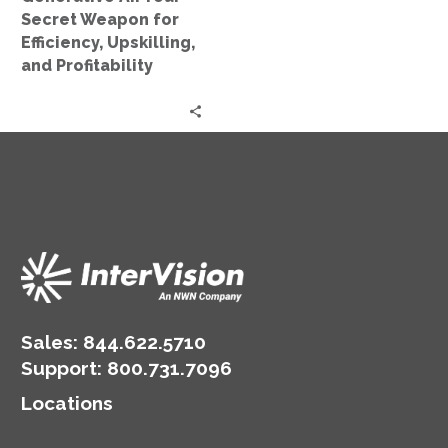
and
Secret Weapon for
Profitability
Efficiency, Upskilling,
and Profitability
Sales:
844.622.5710
Support
:
800.731.7096
Locations