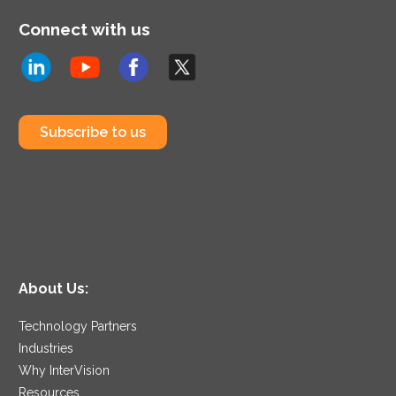
Connect with us
Subscribe to us
About Us:
Technology Partners
Industries
Why InterVision
Resources