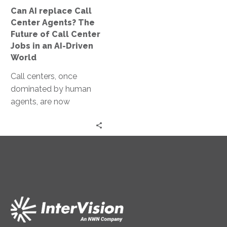
of
Can AI replace Call
Call
Center Agents? The
Center
Future of Call Center
Jobs
Jobs in an AI-Driven
in
World
an
Call centers, once
AI-
dominated by human
Driven
agents, are now
World
witnessing the rise of AI
assistants. These AI
entities are capable…