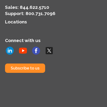
Sales:
844.622.5710
Support
:
800.731.7096
Locations
Connect with us
Subscribe to us