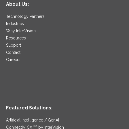
About Us:
Technology Partners
Industries
Why InterVision
Resources
Support
Contact
Careers
Featured Solutions:
Artificial Intelligence / GenAI
TM
ConnectIV CX
by InterVision