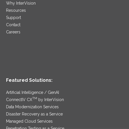
Why InterVision
Resources
Support
Contact
Careers
Featured Solutions:
Artificial Intelligence / GenAI
TM
ConnectIV CX
by InterVision
Data Modernization Services
Disaster Recovery as a Service
Managed Cloud Services
Penetration Testing as a Service