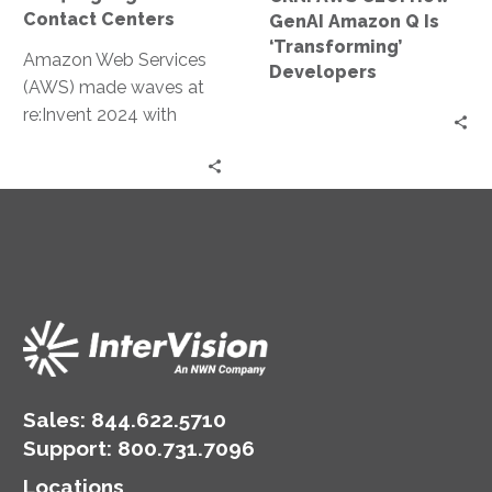
‘Transforming’
Contact Centers
GenAI Amazon Q Is
Developers
‘Transforming’
Amazon Web Services
Developers
(AWS) made waves at
re:Invent 2024 with
groundbreaking
announcements
centered on contact
center innovations.
These updates
leverage…
Sales:
844.622.5710
Support
:
800.731.7096
Locations