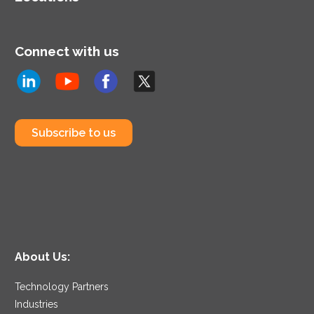
Connect with us
Subscribe to us
About Us:
Technology Partners
Industries