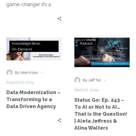
game-changer. It’s a
powerful tool that can
transform business
operations. However,…
Data
Status
Knowledge Base
Podcast
Modernization
Go:
On-Demand
–
Ep.
Transforming
243
to
–
-
By InterVision
a
To
-
By Jeff Ton
August 27, 2024
Data
AI
March 8, 2024
Data Modernization –
Driven
or
Transforming to a
Status Go: Ep. 243 –
Agency
Not
Data Driven Agency
To AI or Not to AI…
to
That is the Question!
AI…
| Aleta Jeffress &
That
Alina Walters
is