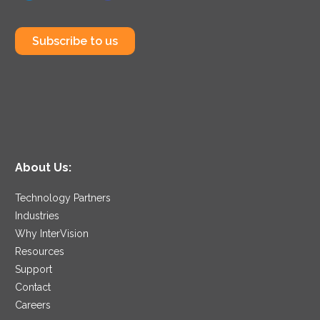
Subscribe to us
About Us:
Technology Partners
Industries
Why InterVision
Resources
Support
Contact
Careers