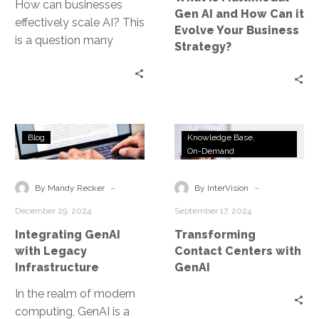
it
How can businesses
Gen AI and How Can it
Evolve
effectively scale AI? This
Evolve Your Business
Your
is a question many
Strategy?
Business
leaders grapple with.
Strategy?
Scaling AI in business is
not…
Integrating
Transforming
Blog
Knowledge Base
GenAI
Contact
On-Demand
with
Centers
Legacy
with
-
-
By Mandy Recker
By InterVision
Infrastructure
GenAI
December 29, 2024
September 17, 2024
Integrating GenAI
Transforming
with Legacy
Contact Centers with
Infrastructure
GenAI
In the realm of modern
computing, GenAI is a