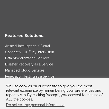
Featured Solutions:
Artificial Intelligence / GenAI
TM
ConnectIV CX
by InterVision
Data Modernization Services
Disaster Recovery as a Service
Managed Cloud Services
Penetration Testing as a Service
®
Ransomware Protection as a Service
We use cookies on our website to give you the most
Security Service Edge
relevant experience by remembering your preferences and
repeat visits. By clicking "Accept", you consent to the use of
ALL the cookies.
Do not sell my personal information
.
SAM Contract
|
Privacy Policy