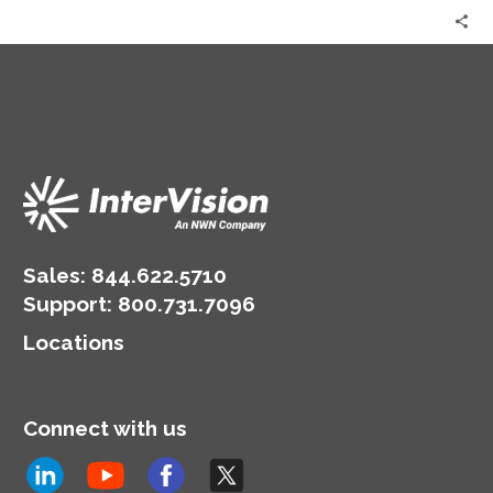
the
Question!
|
Aleta
Jeffress
&
Alina
Walters
Sales:
844.622.5710
Support
:
800.731.7096
Locations
Connect with us