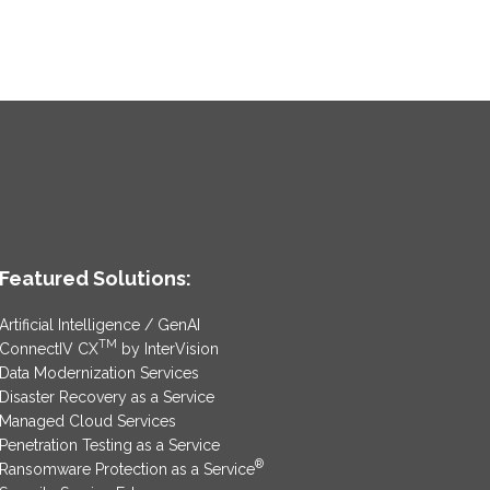
Featured Solutions:
Artificial Intelligence / GenAI
TM
ConnectIV CX
by InterVision
Data Modernization Services
Disaster Recovery as a Service
Managed Cloud Services
Penetration Testing as a Service
®
Ransomware Protection as a Service