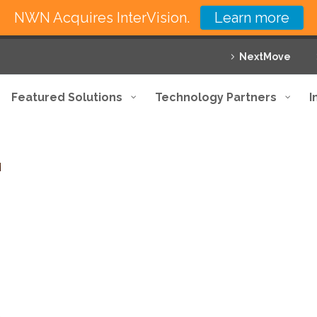
NWN Acquires InterVision.
Learn more
NextMove
Featured Solutions
Technology Partners
I
,