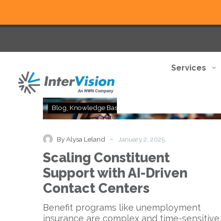
Services
Scaling
Blog
Knowledge Base
Thought Leadership
Constituent
Support
with
-
By Alysa Leland
January 2, 2025
AI-
Scaling Constituent
Driven
Contact
Support with AI-Driven
Centers
Contact Centers
Benefit programs like unemployment
insurance are complex and time-sensitive