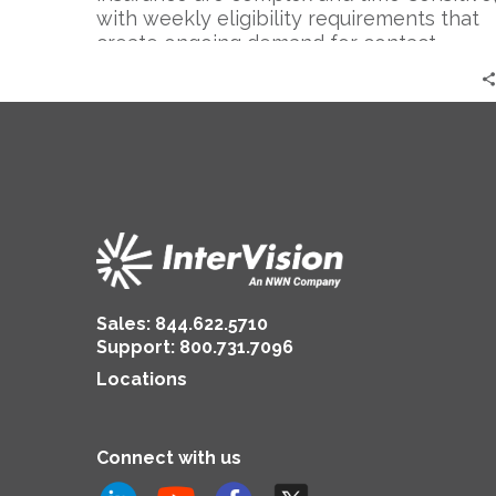
with weekly eligibility requirements that
create ongoing demand for contact
center…
Sales:
844.622.5710
Support
:
800.731.7096
Locations
Connect with us