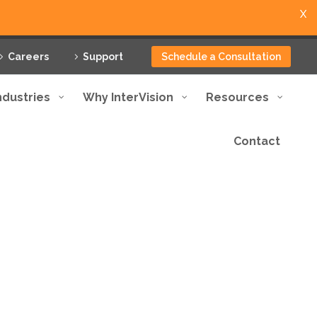
X
Careers
Support
Schedule a Consultation
ndustries
Why InterVision
Resources
Contact