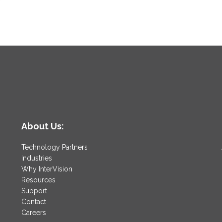
About Us:
Technology Partners
Industries
Why InterVision
Resources
Support
Contact
Careers