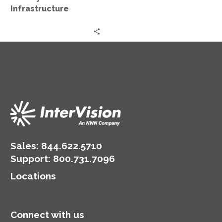
Infrastructure
Sales:
844.622.5710
Support
:
800.731.7096
Locations
Connect with us