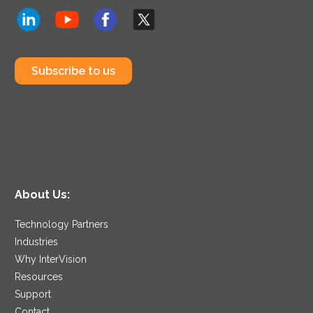
Subscribe to us
About Us:
Technology Partners
Industries
Why InterVision
Resources
Support
Contact