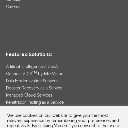
Careers
Featured Solutions:
Artificial Intelligence / GenAI
TM
ConnectIV CX
by InterVision
Data Modernization Services
Disaster Recovery as a Service
Managed Cloud Services
Penetration Testing as a Service
®
Ransomware Protection as a Service
We use cookies on our website to give you the most
Security Service Edge
relevant experience by remembering your preferences and
repeat visits. By clicking "Accept", you consent to the use of