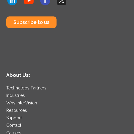
Subscribe to us
About Us:
Technology Partners
Industries
Why InterVision
Resources
Support
Contact
Careers