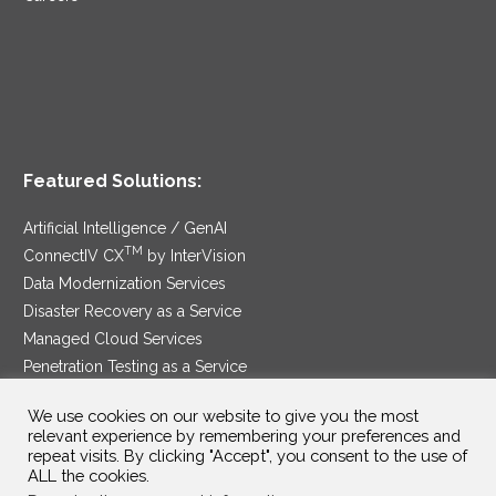
Featured Solutions:
Artificial Intelligence / GenAI
TM
ConnectIV CX
by InterVision
Data Modernization Services
Disaster Recovery as a Service
Managed Cloud Services
Penetration Testing as a Service
®
Ransomware Protection as a Service
We use cookies on our website to give you the most
Security Service Edge
relevant experience by remembering your preferences and
repeat visits. By clicking "Accept", you consent to the use of
ALL the cookies.