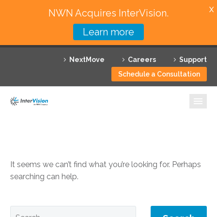
X
NWN Acquires InterVision.
Learn more
Services
NextMove
Careers
Support
Featured Solutions
Schedule a Consultation
Technology Partners
Industries
NOTHING
Found
Why InterVision
Resources
It seems we can’t find what you’re looking for. Perhaps
searching can help.
Contact