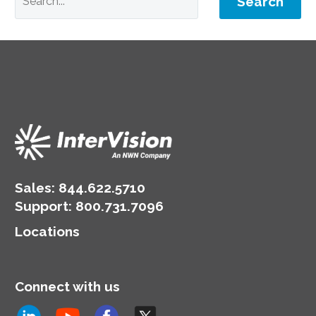
Search
Sales:
844.622.5710
Support
:
800.731.7096
Locations
Connect with us