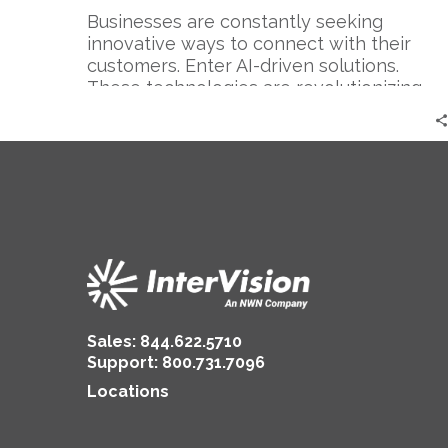
Businesses are constantly seeking
innovative ways to connect with their
customers. Enter AI-driven solutions.
These technologies are revolutionizing
the way…
Sales:
844.622.5710
Support
:
800.731.7096
Locations