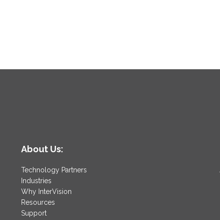
About Us:
Technology Partners
Industries
Why InterVision
Resources
Support