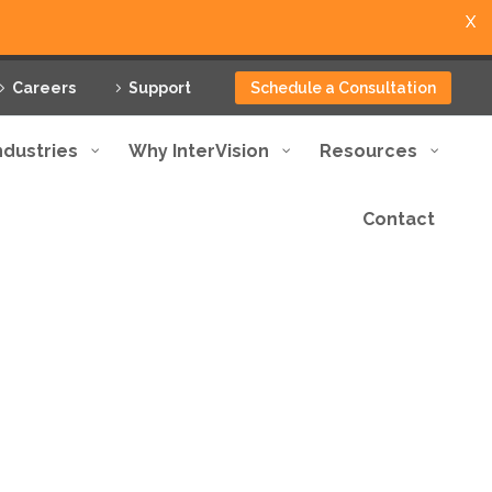
X
Careers
Support
Schedule a Consultation
ndustries
Why InterVision
Resources
Contact