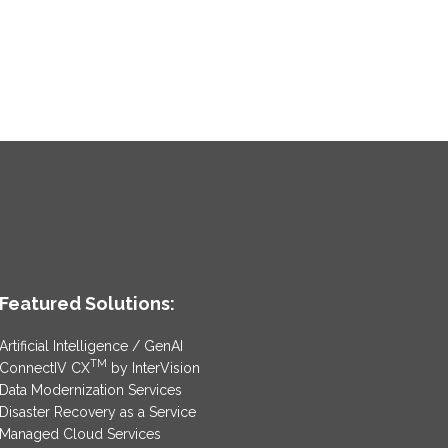
Featured Solutions:
Artificial Intelligence / GenAI
TM
ConnectIV CX
by InterVision
Data Modernization Services
Disaster Recovery as a Service
Managed Cloud Services