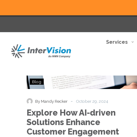
Services
Explore
Blog
How
AI-
driven
-
By Mandy Recker
October 29, 2024
Solutions
Explore How AI-driven
Enhance
Customer
Solutions Enhance
Engagement
Customer Engagement