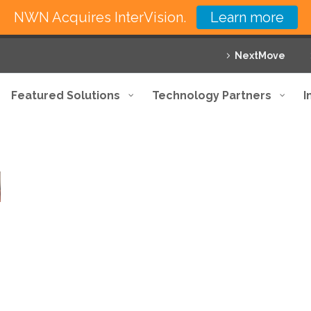
NWN Acquires InterVision.
Learn more
NextMove
Featured Solutions
Technology Partners
I