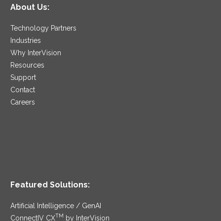
About Us:
Technology Partners
Industries
Why InterVision
Resources
Support
Contact
Careers
Featured Solutions:
Artificial Intelligence / GenAI
TM
ConnectIV CX
by InterVision