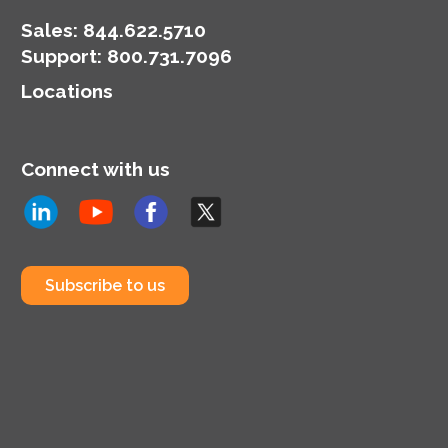
Sales:
844.622.5710
Support
:
800.731.7096
Locations
Connect with us
Subscribe to us