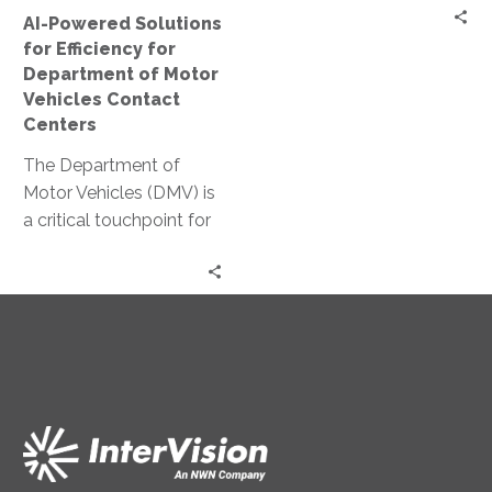
Motor
AI-Powered Solutions
Vehicles
for Efficiency for
Contact
Department of Motor
Centers
Vehicles Contact
Centers
The Department of
Motor Vehicles (DMV) is
a critical touchpoint for
citizens. Yet, it often
faces challenges in
delivering efficient…