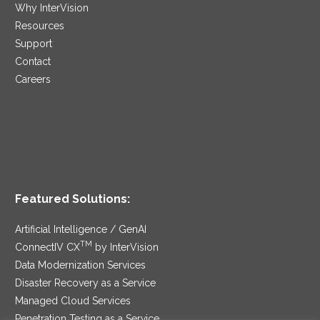
Why InterVision
Resources
Support
Contact
Careers
Featured Solutions:
Artificial Intelligence / GenAI
TM
ConnectIV CX
by InterVision
Data Modernization Services
Disaster Recovery as a Service
Managed Cloud Services
Penetration Testing as a Service