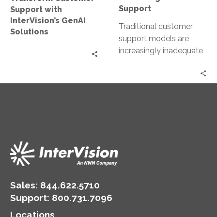
Support
Support with
InterVision’s GenAI
Traditional customer
Solutions
support models are
increasingly inadequate
and struggle to meet
rising customer
expectations for instant,
personalized, and
effective service….
Sales:
844.622.5710
Support
:
800.731.7096
Locations