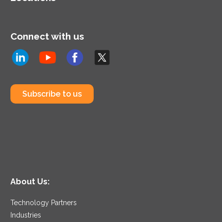
Connect with us
Subscribe to us
About Us:
Technology Partners
Industries