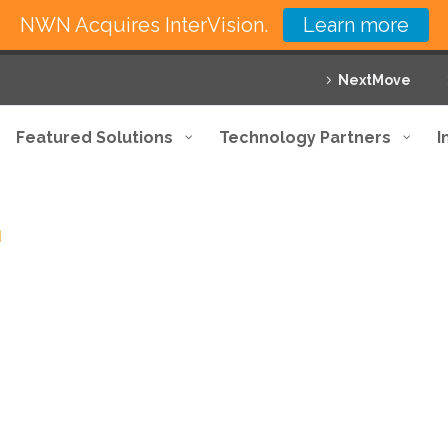
NWN Acquires InterVision.
Learn more
NextMove
Featured Solutions
Technology Partners
I
d