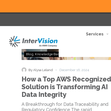
Services
How
Blog
Knowledge Base
Thought Leadership
a
Top
AWS
-
By Alysa Leland
December 16, 2024
Recognized
How a Top AWS Recognize
Solution
is
Solution is Transforming AI
Transforming
Data Integrity
AI
Data
A Breakthrough for Data Traceability and
Integrity
Regulatory Confidence The rapid