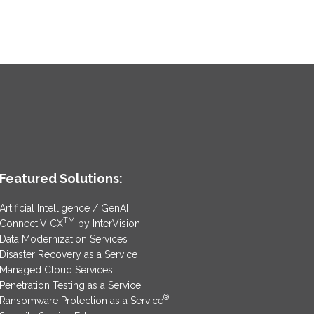
Featured Solutions:
Artificial Intelligence / GenAI
TM
ConnectIV CX
by InterVision
Data Modernization Services
Disaster Recovery as a Service
Managed Cloud Services
Penetration Testing as a Service
®
Ransomware Protection as a Service