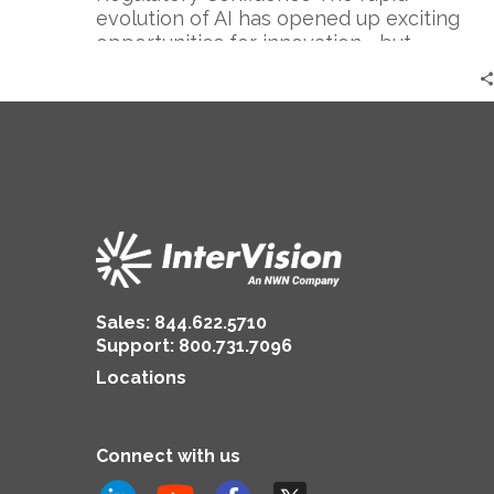
evolution of AI has opened up exciting
opportunities for innovation—but…
Sales:
844.622.5710
Support
:
800.731.7096
Locations
Connect with us