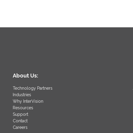
About Us:
Technology Partners
Industries
Why InterVision
Resources
Support
Contact
Careers