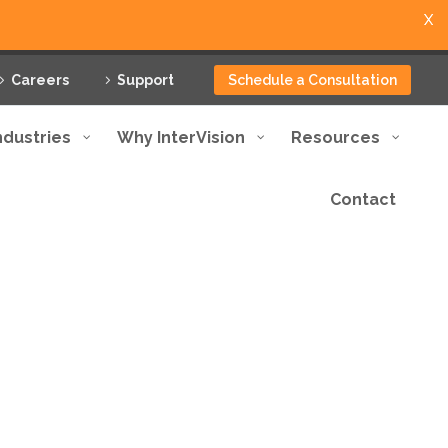
X
Careers
Support
Schedule a Consultation
ndustries
Why InterVision
Resources
Contact