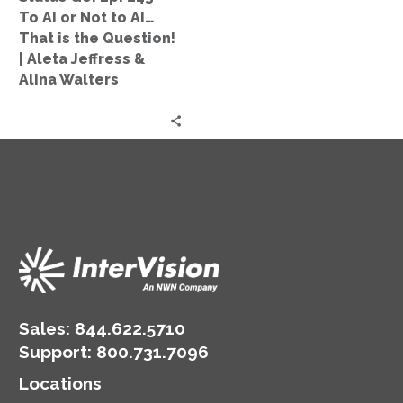
Not
To AI or Not to AI…
to
That is the Question!
AI…
| Aleta Jeffress &
That
Alina Walters
is
the
Question!
|
Aleta
Jeffress
&
Alina
Walters
Sales:
844.622.5710
Support
:
800.731.7096
Locations