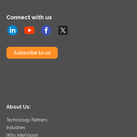
Connect with us
Subscribe to us
About Us:
Technology Partners
Industries
Why InterVision