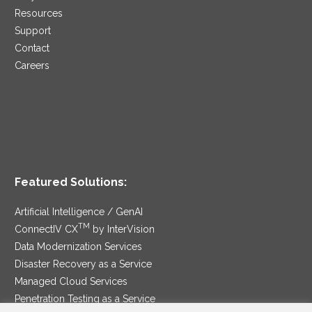
Resources
Support
Contact
Careers
Featured Solutions:
Artificial Intelligence / GenAI
TM
ConnectIV CX
by InterVision
Data Modernization Services
Disaster Recovery as a Service
Managed Cloud Services
Penetration Testing as a Service