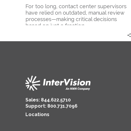
For too long, contact center supervisors
have relied on outdated, manual review
processes—making critical decisions
based on just a fraction…
Sales:
844.622.5710
Support
:
800.731.7096
Locations