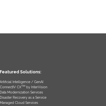
Featured Solutions:
Artificial Intelligence / GenAI
TM
ConnectIV CX
by InterVision
Data Modernization Services
Disaster Recovery as a Service
Managed Cloud Services