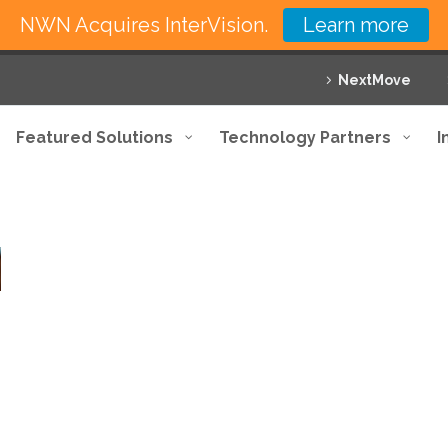
NWN Acquires InterVision.
Learn more
NextMove
Featured Solutions
Technology Partners
I