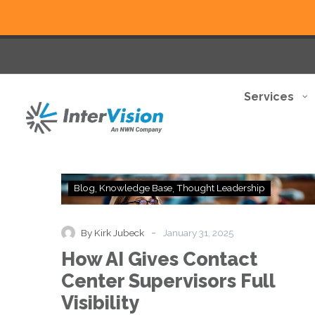
Services
How
Blog
Knowledge Base
Thought Leadership
AI
Gives
Contact
-
By Kirk Jubeck
January 31, 2025
Center
How AI Gives Contact
Supervisors
Full
Center Supervisors Full
Visibility
Visibility