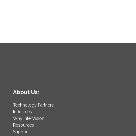
About Us:
Technology Partners
Industries
Why InterVision
Resources
Support