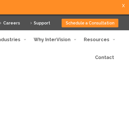
X
Careers
Support
Schedule a Consultation
ndustries
Why InterVision
Resources
Contact