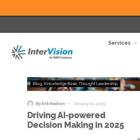
Services
Driving
Blog
Knowledge Base
Thought Leadership
AI-
powered
Decision
-
By Erik Radvon
January 24, 2025
Making
Driving AI-powered
in
2025
Decision Making in 2025