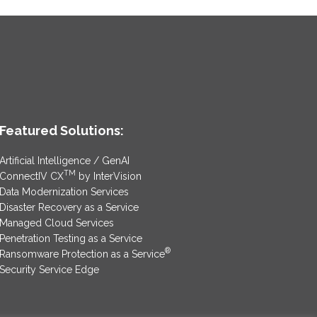
Featured Solutions:
Artificial Intelligence / GenAI
TM
ConnectIV CX
by InterVision
Data Modernization Services
Disaster Recovery as a Service
Managed Cloud Services
Penetration Testing as a Service
®
Ransomware Protection as a Service
Security Service Edge