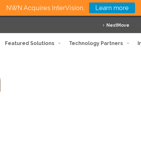
NWN Acquires InterVision.
Learn more
NextMove
Featured Solutions
Technology Partners
I