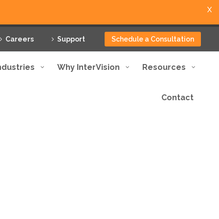
X
Careers
Support
Schedule a Consultation
ndustries
Why InterVision
Resources
Contact