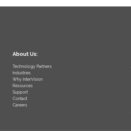
About Us:
Technology Partners
Industries
Why InterVision
Resources
Support
Contact
Careers