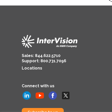
Sales:
844.622.5710
Support
:
800.731.7096
Locations
Connect with us