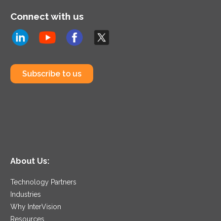
Connect with us
Subscribe to us
About Us:
Technology Partners
Industries
Why InterVision
Resources