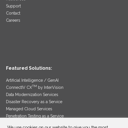
Support
Contact
Careers
Featured Solutions:
Artificial Intelligence / GenAI
TM
ConnectIV CX
by InterVision
Data Modernization Services
Disaster Recovery as a Service
Managed Cloud Services
Penetration Testing as a Service
®
Ransomware Protection as a Service
We use cookies on our website to give you the most