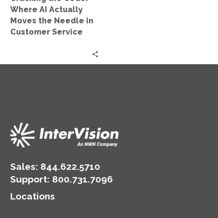
Needle
Where AI Actually
in
Moves the Needle in
Customer
Customer Service
Service
Sales:
844.622.5710
Support
:
800.731.7096
Locations