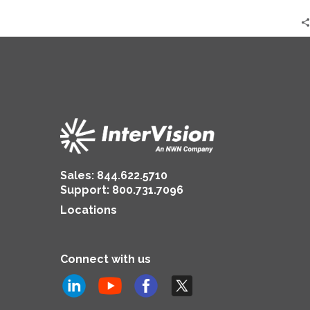
Sales:
844.622.5710
Support
:
800.731.7096
Locations
Connect with us