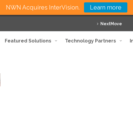
NWN Acquires InterVision.
Learn more
NextMove
Featured Solutions
Technology Partners
I