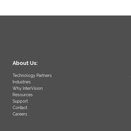
About Us:
Technology Partners
Industries
Why InterVision
Resources
Support
Contact
Careers