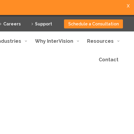
X
Careers
Support
Schedule a Consultation
ndustries
Why InterVision
Resources
Contact