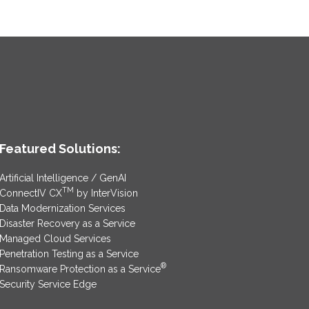
Featured Solutions:
Artificial Intelligence / GenAI
TM
ConnectIV CX
by InterVision
Data Modernization Services
Disaster Recovery as a Service
Managed Cloud Services
Penetration Testing as a Service
®
Ransomware Protection as a Service
Security Service Edge