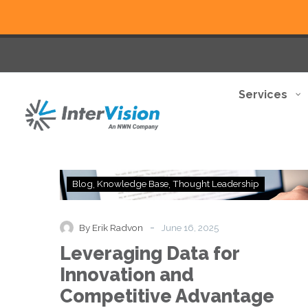
Services
Leveraging
Blog
Knowledge Base
Thought Leadership
Data
for
Innovation
-
By Erik Radvon
June 16, 2025
and
Leveraging Data for
Competitive
Advantage
Innovation and
Competitive Advantage